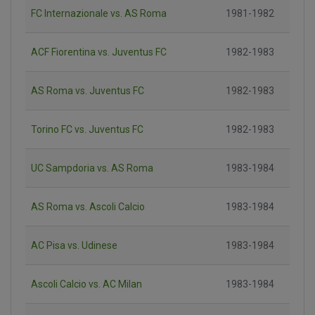
FC Internazionale vs. AS Roma
1981-1982
ACF Fiorentina vs. Juventus FC
1982-1983
AS Roma vs. Juventus FC
1982-1983
Torino FC vs. Juventus FC
1982-1983
UC Sampdoria vs. AS Roma
1983-1984
AS Roma vs. Ascoli Calcio
1983-1984
AC Pisa vs. Udinese
1983-1984
Ascoli Calcio vs. AC Milan
1983-1984