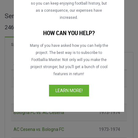
so you can keep enjoying football history, but
as a consequence, our expenses have
Serie A ganze Spiele
increased.
2463 Spiele gefunden
HOW CAN YOU HELP?
4066 Tore
Spiele
Neu!
Many of you have asked how you can help the
project. The best way is to subscribe to
Footballia Master. Not only will you make the
Spiel
Saison
project stronger, but you’ll get a bunch of cool
features in return!
Bologna FC vs. FC Internazionale
1963-1964
LEARN MORE!
AC Milan vs. Torino FC
1969-1970
Bologna FC vs. AC Cesena
1973-1974
AC Cesena vs. Bologna FC
1973-1974