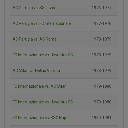
AC Perugia vs. SS Lazio
1976-1977
AC Perugia vs. FC Internazionale
1977-1978
AC Perugia vs. AS Roma
1978-1979
FC Internazionale vs. Juventus FC
1978-1979
AC Milan vs. Hellas Verona
1978-1979
FC Internazionale vs. AC Milan
1979-1980
FC Internazionale vs. Juventus FC
1979-1980
FC Internazionale vs. SSC Napoli
1980-1981