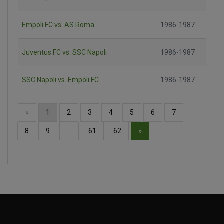
Empoli FC vs. AS Roma
1986-1987
Juventus FC vs. SSC Napoli
1986-1987
SSC Napoli vs. Empoli FC
1986-1987
«
1
2
3
4
5
6
7
»
8
9
…
61
62