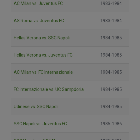
AC Milan vs. Juventus FC
1983-1984
AS Roma vs. Juventus FC
1983-1984
Hellas Verona vs. SSC Napoli
1984-1985
Hellas Verona vs. Juventus FC
1984-1985
AC Milan vs. FC Internazionale
1984-1985
FC Internazionale vs. UC Sampdoria
1984-1985
Udinese vs. SSC Napoli
1984-1985
SSC Napoli vs. Juventus FC
1985-1986