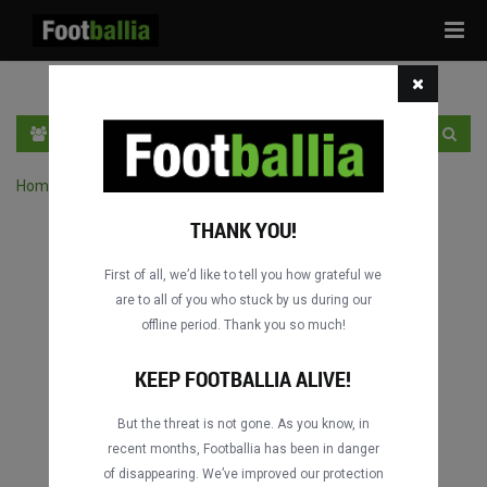
Tog
navi
DE
LOGIN
SICH ANMELDEN
Home
›
Spiele durch Wettbewerb suchen
THANK YOU!
First of all, we’d like to tell you how grateful we
are to all of you who stuck by us during our
offline period. Thank you so much!
KEEP FOOTBALLIA ALIVE!
But the threat is not gone. As you know, in
recent months, Footballia has been in danger
of disappearing. We’ve improved our protection