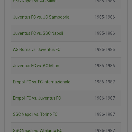
SSC Napoli vs. AC Milan
1985-1986
Juventus FC vs. UC Sampdoria
1985-1986
Juventus FC vs. SSC Napoli
1985-1986
AS Roma vs. Juventus FC
1985-1986
Juventus FC vs. AC Milan
1985-1986
Empoli FC vs. FC Internazionale
1986-1987
Empoli FC vs. Juventus FC
1986-1987
SSC Napoli vs. Torino FC
1986-1987
SSC Napoli vs. Atalanta BC
1986-1987