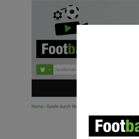
HOME
WETTBEWERBE
Home
›
Spiele durch Wettbewerb suchen