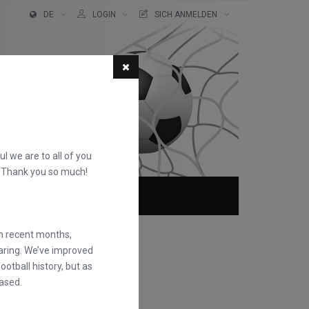
DE
LOGIN
SICH ANMELDEN
ful we are to all of you
d. Thank you so much!
TER!
ÜBER
FAQS
in recent months,
earing. We’ve improved
otball history, but as
ased.