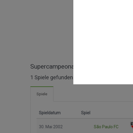
Supercampeonato Paulista ganze Spi
1 Spiele gefunden
Spiele
Spieldatum
Spiel
30. Mai 2002
São Paulo FC