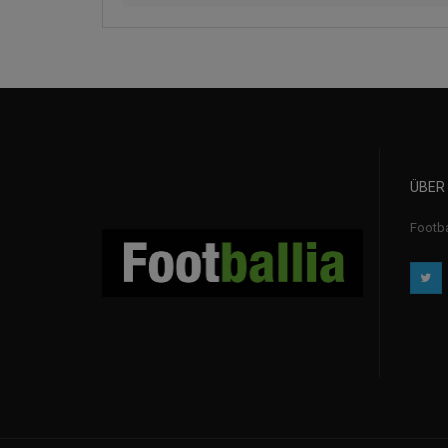
ÜBER
Footba