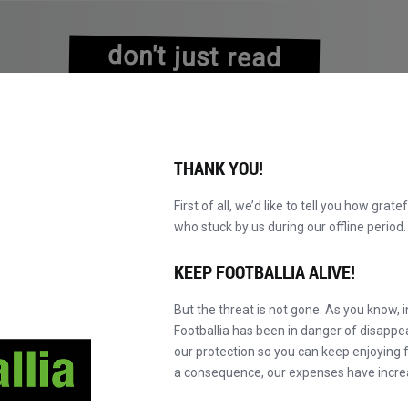
don't just read
about history
experience it!
THANK YOU!
First of all, we’d like to tell you how grate
who stuck by us during our offline perio
KATALOG DURCHBLÄTTERN
WERDEN SIE MAS
NEU!
KEEP FOOTBALLIA ALIVE!
But the threat is not gone. As you know, 
Footballia has been in danger of disapp
our protection so you can keep enjoying fo
a consequence, our expenses have incre