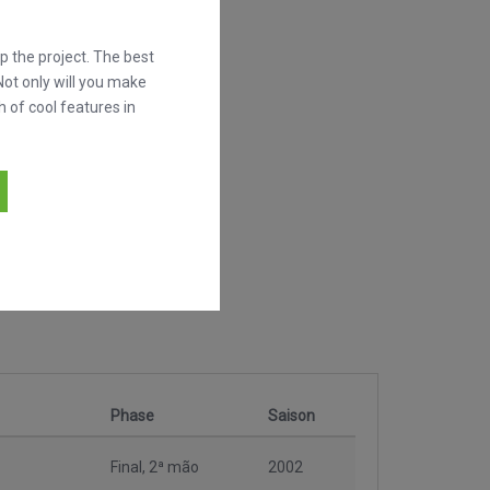
 the project. The best
Not only will you make
h of cool features in
Phase
Saison
Final, 2ª mão
2002