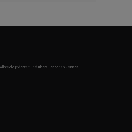
ballspiele jederzeit und überall ansehen können.