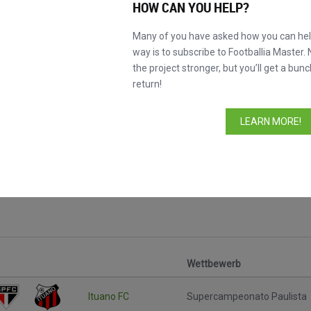
HOW CAN YOU HELP?
Many of you have asked how you can help
way is to subscribe to Footballia Master. 
the project stronger, but you’ll get a bunc
return!
LEARN MORE!
ele
Wettbewerb
Ituano FC
Supercampeonato Paulista