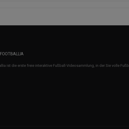
 FOOTBALLIA
llia ist die erste freie interaktive Fußball-Videosammlung, in der Sie volle Fuß