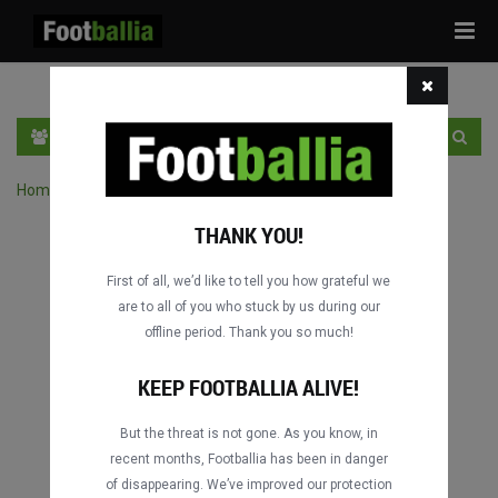
Tog
navi
DE
LOGIN
SICH ANMELDEN
Home
›
Spiele durch Wettbewerb suchen
THANK YOU!
First of all, we’d like to tell you how grateful we
are to all of you who stuck by us during our
offline period. Thank you so much!
KEEP FOOTBALLIA ALIVE!
But the threat is not gone. As you know, in
recent months, Footballia has been in danger
of disappearing. We’ve improved our protection