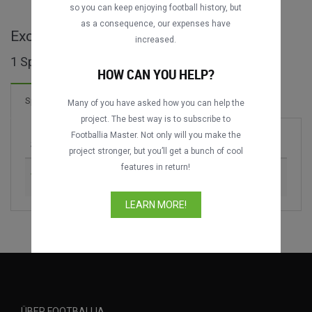
so you can keep enjoying football history, but
as a consequence, our expenses have
Excellence Cup ganze Spiele
increased.
1 Spiele gefunden
HOW CAN YOU HELP?
Spiele
Many of you have asked how you can help the
project. The best way is to subscribe to
Footballia Master. Not only will you make the
Spiel
Saison
project stronger, but you’ll get a bunch of cool
features in return!
Wydad Fès vs. Raja CA
2024-2025
LEARN MORE!
ÜBER FOOTBALLIA