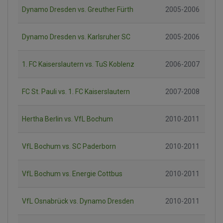
Dynamo Dresden vs. Greuther Fürth
2005-2006
Dynamo Dresden vs. Karlsruher SC
2005-2006
1. FC Kaiserslautern vs. TuS Koblenz
2006-2007
FC St. Pauli vs. 1. FC Kaiserslautern
2007-2008
Hertha Berlin vs. VfL Bochum
2010-2011
VfL Bochum vs. SC Paderborn
2010-2011
VfL Bochum vs. Energie Cottbus
2010-2011
VfL Osnabrück vs. Dynamo Dresden
2010-2011