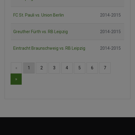
FC St. Pauli vs. Union Berlin
2014-2015
Greuther Fürth vs. RB Leipzig
2014-2015
Eintracht Braunschweig vs. RB Leipzig
2014-2015
«
1
2
3
4
5
6
7
»