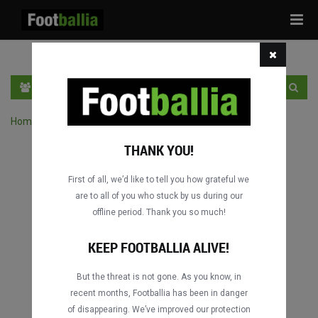
Tog
navi
DE
LOGIN
SICH ANMELDEN
Home
›
Spiele durch Wettbewerb suchen
THANK YOU!
First of all, we’d like to tell you how grateful we
are to all of you who stuck by us during our
offline period. Thank you so much!
KEEP FOOTBALLIA ALIVE!
But the threat is not gone. As you know, in
recent months, Footballia has been in danger
of disappearing. We’ve improved our protection