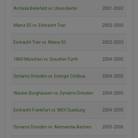
Arminia Bielefeld vs. Union Berlin
2001-2002
Mainz 05 vs. Eintracht Trier
2002-2003
Eintracht Trier vs. Mainz 05
2002-2003
1860 München vs. Greuther Fürth
2004-2005
Dynamo Dresden vs. Energie Cottbus
2004-2005
Wacker Burghausen vs. Dynamo Dresden
2004-2005
Eintracht Frankfurt vs. MSV Duisburg
2004-2005
Dynamo Dresden vs. Alemannia Aachen
2005-2006