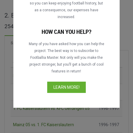
so you can keep enjoying football history, but
as a consequence, our expenses have
2. Bundesliga ganze Spiele
increased.
254 Spiele gefunden
HOW CAN YOU HELP?
135 Tore
Spiele
Neu!
Many of you have asked how you can help the
project. The best way is to subscribe to
Footballia Master. Not only will you make the
Spiel
Saison
project stronger, but you’ll get a bunch of cool
features in return!
Hannover 96 vs. 1. FC Nürnberg
1995-1996
LEARN MORE!
1. FC Kaiserslautern vs. Eintracht Frankfurt
1996-1997
1. FC Kaiserslautern vs. KFC Uerdingen 05
1996-1997
Mainz 05 vs. 1. FC Kaiserslautern
1996-1997