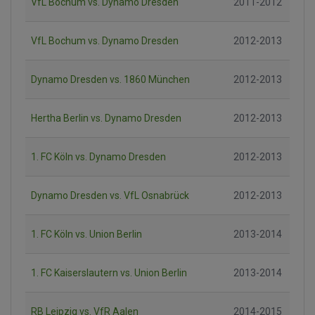
VfL Bochum vs. Dynamo Dresden
2011-2012
VfL Bochum vs. Dynamo Dresden
2012-2013
Dynamo Dresden vs. 1860 München
2012-2013
Hertha Berlin vs. Dynamo Dresden
2012-2013
1. FC Köln vs. Dynamo Dresden
2012-2013
Dynamo Dresden vs. VfL Osnabrück
2012-2013
1. FC Köln vs. Union Berlin
2013-2014
1. FC Kaiserslautern vs. Union Berlin
2013-2014
RB Leipzig vs. VfR Aalen
2014-2015