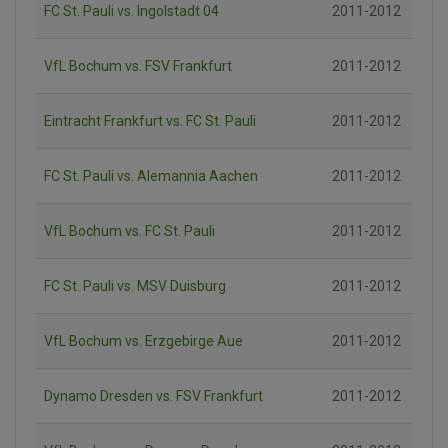
FC St. Pauli vs. Ingolstadt 04
2011-2012
VfL Bochum vs. FSV Frankfurt
2011-2012
Eintracht Frankfurt vs. FC St. Pauli
2011-2012
FC St. Pauli vs. Alemannia Aachen
2011-2012
VfL Bochum vs. FC St. Pauli
2011-2012
FC St. Pauli vs. MSV Duisburg
2011-2012
VfL Bochum vs. Erzgebirge Aue
2011-2012
Dynamo Dresden vs. FSV Frankfurt
2011-2012