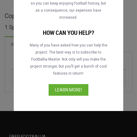
so you can keep enjoying football history, but
as a consequence, our expenses have
Copa de Oro Nicolás Leoz ganze Spiele
increased.
1 Spiele gefunden
HOW CAN YOU HELP?
4 Tore
Spiele
Neu!
Many of you have asked how you can help the
project. The best way is to subscribe to
Footballia Master. Not only will you make the
Spiel
Saison
project stronger, but you’ll get a bunch of cool
features in return!
CR Flamengo vs. São Paulo FC
1996
LEARN MORE!
ÜBER FOOTBALLIA