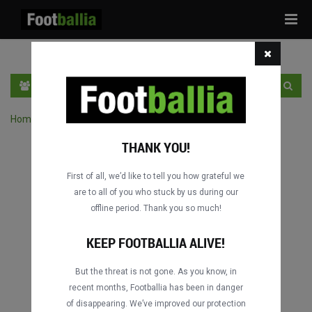
Tog
navi
DE
LOGIN
SICH ANMELDEN
Home
›
Spiele durch Wettbewerb suchen
THANK YOU!
First of all, we’d like to tell you how grateful we
are to all of you who stuck by us during our
offline period. Thank you so much!
KEEP FOOTBALLIA ALIVE!
But the threat is not gone. As you know, in
recent months, Footballia has been in danger
of disappearing. We’ve improved our protection