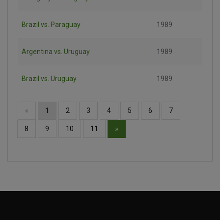
Brazil vs. Paraguay
1989
Argentina vs. Uruguay
1989
Brazil vs. Uruguay
1989
«
1
2
3
4
5
6
7
»
8
9
10
11