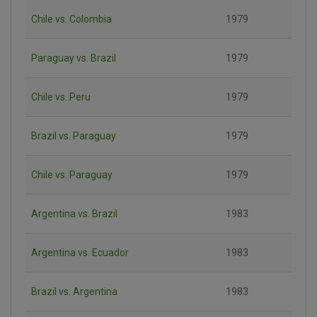
Chile vs. Colombia
1979
Paraguay vs. Brazil
1979
Chile vs. Peru
1979
Brazil vs. Paraguay
1979
Chile vs. Paraguay
1979
Argentina vs. Brazil
1983
Argentina vs. Ecuador
1983
Brazil vs. Argentina
1983