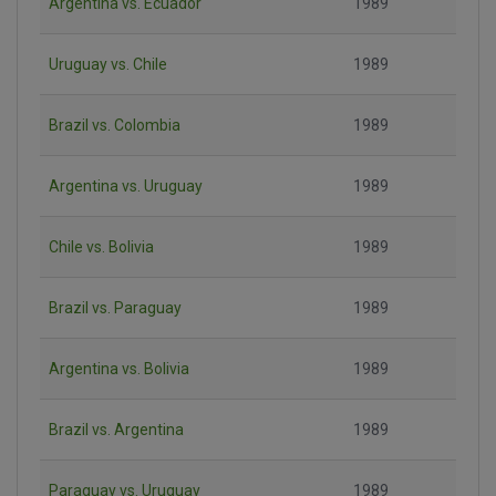
Argentina vs. Ecuador
1989
Uruguay vs. Chile
1989
Brazil vs. Colombia
1989
Argentina vs. Uruguay
1989
Chile vs. Bolivia
1989
Brazil vs. Paraguay
1989
Argentina vs. Bolivia
1989
Brazil vs. Argentina
1989
Paraguay vs. Uruguay
1989