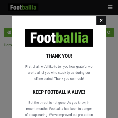
Tog
navi
DE
LOGIN
SICH ANMELDEN
Home
›
Spiele durch Wettbewerb suchen
THANK YOU!
First of all, we’d like to tell you how grateful we
are to all of you who stuck by us during our
offline period. Thank you so much!
KEEP FOOTBALLIA ALIVE!
But the threat is not gone. As you know, in
recent months, Footballia has been in danger
of disappearing. We’ve improved our protection