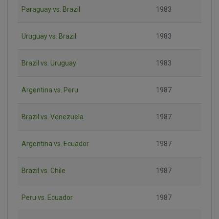
Paraguay vs. Brazil
1983
Uruguay vs. Brazil
1983
Brazil vs. Uruguay
1983
Argentina vs. Peru
1987
Brazil vs. Venezuela
1987
Argentina vs. Ecuador
1987
Brazil vs. Chile
1987
Peru vs. Ecuador
1987