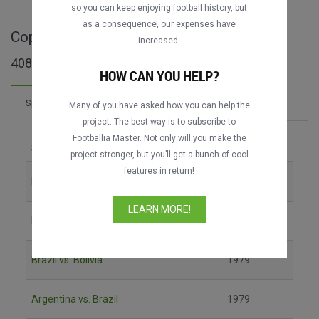
so you can keep enjoying football history, but
as a consequence, our expenses have
Copa América ganze Spiele
increased.
408 Spiele gefunden
HOW CAN YOU HELP?
731 Tore
9 Volle Turniere
Spiele
Neu!
Neu!
Many of you have asked how you can help the
project. The best way is to subscribe to
Footballia Master. Not only will you make the
Spiel
Saison
project stronger, but you’ll get a bunch of cool
features in return!
Bolivia vs. Brazil
1979
LEARN MORE!
Brazil vs. Argentina
1979
Brazil vs. Bolivia
1979
Argentina vs. Brazil
1979