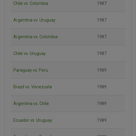
Chile vs. Colombia
1987
Argentina vs. Uruguay
1987
Argentina vs. Colombia
1987
Chile vs. Uruguay
1987
Paraguay vs. Peru
1989
Brazil vs. Venezuela
1989
Argentina vs. Chile
1989
Ecuador vs. Uruguay
1989