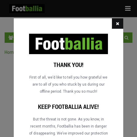
Tog
navi
DE
LOGIN
SICH ANMELDEN
Home
›
Spiele durch Wettbewerb suchen
THANK YOU!
First of all, we’d like to tell you how grateful we
are to all of you who stuck by us during our
offline period. Thank you so much!
KEEP FOOTBALLIA ALIVE!
But the threat is not gone. As you know, in
recent months, Footballia has been in danger
of disappearing. We’ve improved our protection