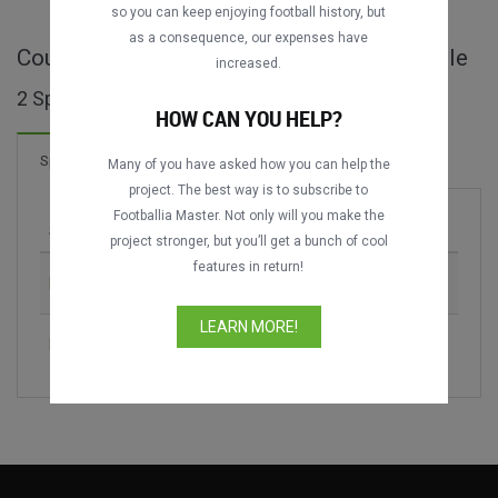
so you can keep enjoying football history, but
as a consequence, our expenses have
Coupe Internationale Hassan II ganze Spiele
increased.
2 Spiele gefunden
HOW CAN YOU HELP?
1 Tore
Spiele
Neu!
Many of you have asked how you can help the
project. The best way is to subscribe to
Footballia Master. Not only will you make the
Spiel
Saison
project stronger, but you’ll get a bunch of cool
features in return!
France vs. Belgium
1998
LEARN MORE!
Morocco vs. France
1998