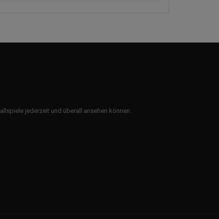
ballspiele jederzeit und überall ansehen können.