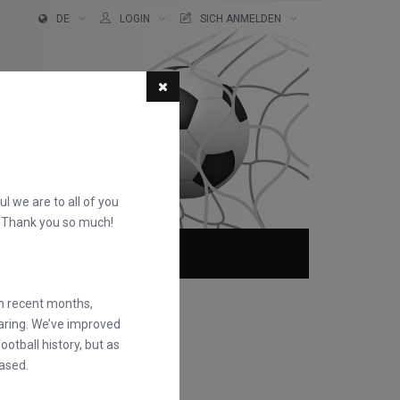
DE
LOGIN
SICH ANMELDEN
ful we are to all of you
d. Thank you so much!
TER!
ÜBER
FAQS
in recent months,
earing. We’ve improved
otball history, but as
ased.