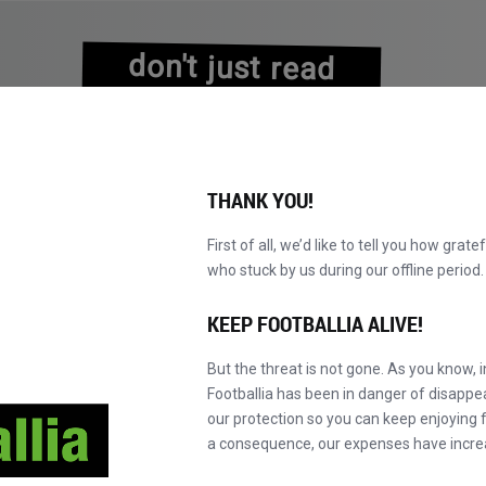
don't just read
about history
experience it!
THANK YOU!
First of all, we’d like to tell you how grate
who stuck by us during our offline perio
KATALOG DURCHBLÄTTERN
WERDEN SIE MAS
NEU!
KEEP FOOTBALLIA ALIVE!
But the threat is not gone. As you know, 
Footballia has been in danger of disapp
our protection so you can keep enjoying fo
a consequence, our expenses have incre