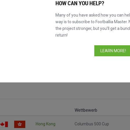
HOW CAN YOU HELP?
Many of you have asked how you can help
way is to subscribe to Footballia Master. 
the project stronger, but you’ll get a bunc
return!
LEARN MORE!
Wettbewerb
Hong Kong
Columbus 500 Cup