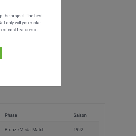
 the project. The best
Not only will you make
h of cool features in
Phase
Saison
Bronze Medal Match
1992