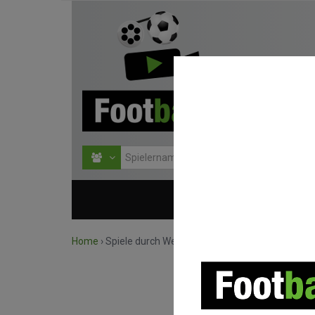
HOME
WETTBEWERBE
Home
›
Spiele durch Wettbewerb suchen