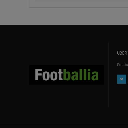
ÜBER
Footba