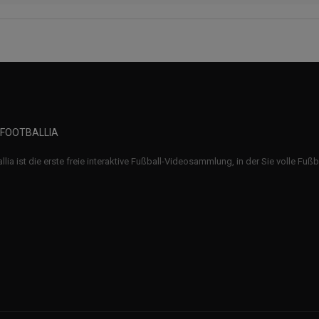
 FOOTBALLIA
llia ist die erste freie interaktive Fußball-Videosammlung, in der Sie volle Fuß