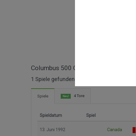
Columbus 500 Cup ganze Spiele
1 Spiele gefunden
4 Tore
Spiele
Neu!
Spieldatum
Spiel
13. Juni 1992
Canada