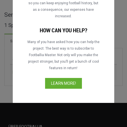
so you can keep enjoying football history, but
as a consequence, our expenses have
Senior Challenge Shield ganze Spiele
increased.
1 Spiele gefunden
HOW CAN YOU HELP?
4 Tore
Spiele
Neu!
Many of you have asked how you can help the
project. The best way is to subscribe to
Footballia Master. Not only will you make the
Spiel
Saison
project stronger, but you’ll get a bunch of cool
features in return!
Eastern SC vs. South China AA
1992-1993
LEARN MORE!
ÜBER FOOTBALLIA