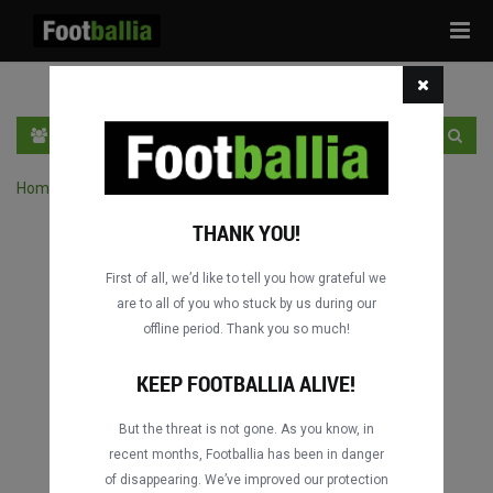
Tog
navi
DE
LOGIN
SICH ANMELDEN
Home
›
Spiele durch Wettbewerb suchen
THANK YOU!
First of all, we’d like to tell you how grateful we
are to all of you who stuck by us during our
offline period. Thank you so much!
KEEP FOOTBALLIA ALIVE!
But the threat is not gone. As you know, in
recent months, Footballia has been in danger
of disappearing. We’ve improved our protection