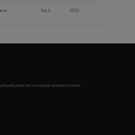
arve
Dia 2
2023
ballspiele jederzeit und überall ansehen können.