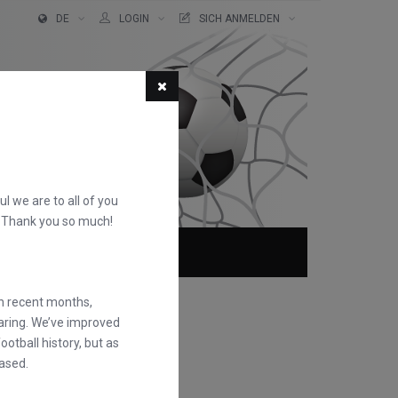
DE
LOGIN
SICH ANMELDEN
ful we are to all of you
d. Thank you so much!
TER!
ÜBER
FAQS
in recent months,
earing. We’ve improved
otball history, but as
ased.