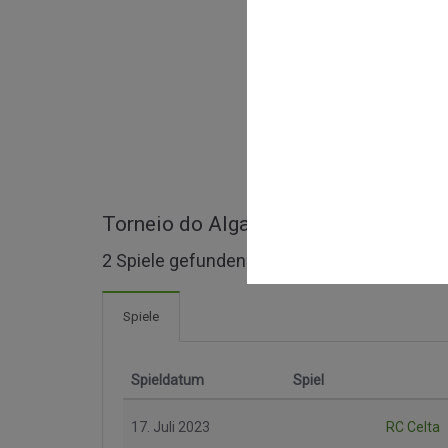
Torneio do Algarve ganze Spiele
2 Spiele gefunden
Spiele
Spieldatum
Spiel
17. Juli 2023
RC Celta