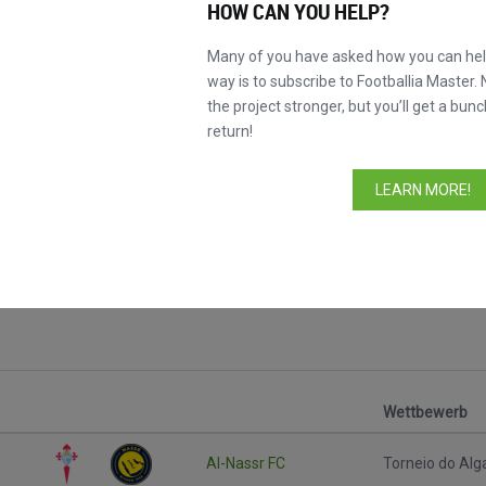
HOW CAN YOU HELP?
Many of you have asked how you can help
way is to subscribe to Footballia Master. 
the project stronger, but you’ll get a bunc
return!
LEARN MORE!
Wettbewerb
Al-Nassr FC
Torneio do Alg