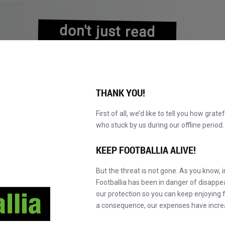
don't just read
about history
experience it!
THANK YOU!
First of all, we’d like to tell you how grate
who stuck by us during our offline perio
KATALOG DURCHBLÄTTERN
WERDEN SIE MAS
NEU!
KEEP FOOTBALLIA ALIVE!
But the threat is not gone. As you know, 
Footballia has been in danger of disapp
our protection so you can keep enjoying fo
a consequence, our expenses have incre