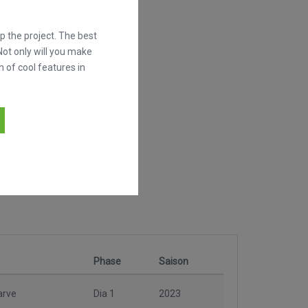
 the project. The best
Not only will you make
h of cool features in
Phase
Saison
arve
Dia 1
2023