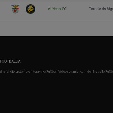
Al-Nassr FC
Torneio do Alg
 FOOTBALLIA
llia ist die erste freie interaktive Fußball-Videosammlung, in der Sie volle Fuß