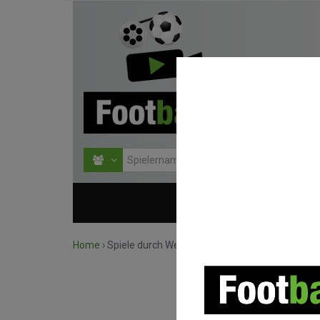
HOME
WETTBEWERBE
Home
›
Spiele durch Wettbewerb suchen