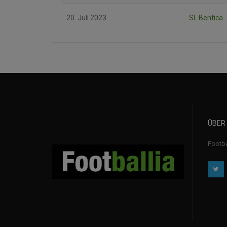
20. Juli 2023
SL Benfica
ÜBER
Footba