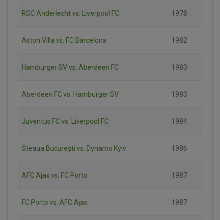
RSC Anderlecht vs. Liverpool FC
1978
Aston Villa vs. FC Barcelona
1982
Hamburger SV vs. Aberdeen FC
1983
Aberdeen FC vs. Hamburger SV
1983
Juventus FC vs. Liverpool FC
1984
Steaua București vs. Dynamo Kyiv
1986
AFC Ajax vs. FC Porto
1987
FC Porto vs. AFC Ajax
1987