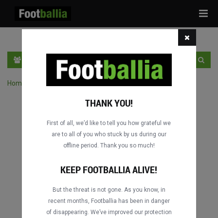
Tog
navi
DE
LOGIN
SICH ANMELDEN
Home
›
Spiele durch Wettbewerb suchen
THANK YOU!
First of all, we’d like to tell you how grateful we
are to all of you who stuck by us during our
offline period. Thank you so much!
KEEP FOOTBALLIA ALIVE!
But the threat is not gone. As you know, in
recent months, Footballia has been in danger
of disappearing. We’ve improved our protection