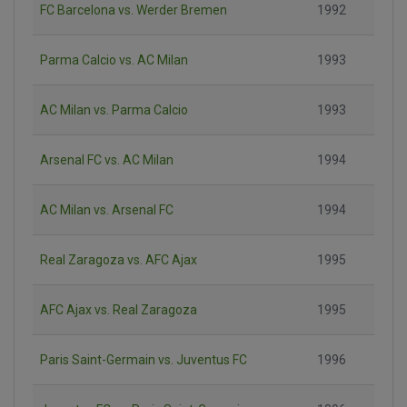
FC Barcelona vs. Werder Bremen
1992
Parma Calcio vs. AC Milan
1993
AC Milan vs. Parma Calcio
1993
Arsenal FC vs. AC Milan
1994
AC Milan vs. Arsenal FC
1994
Real Zaragoza vs. AFC Ajax
1995
AFC Ajax vs. Real Zaragoza
1995
Paris Saint-Germain vs. Juventus FC
1996