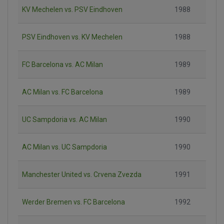
KV Mechelen vs. PSV Eindhoven
1988
PSV Eindhoven vs. KV Mechelen
1988
FC Barcelona vs. AC Milan
1989
AC Milan vs. FC Barcelona
1989
UC Sampdoria vs. AC Milan
1990
AC Milan vs. UC Sampdoria
1990
Manchester United vs. Crvena Zvezda
1991
Werder Bremen vs. FC Barcelona
1992