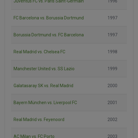
Juventus FC vs. Paris Saint-Germain
1996
FC Barcelona vs. Borussia Dortmund
1997
Borussia Dortmund vs. FC Barcelona
1997
Real Madrid vs. Chelsea FC
1998
Manchester United vs. SS Lazio
1999
Galatasaray SK vs. Real Madrid
2000
Bayern München vs. Liverpool FC
2001
Real Madrid vs. Feyenoord
2002
AC Milan vs. FC Porto
2003