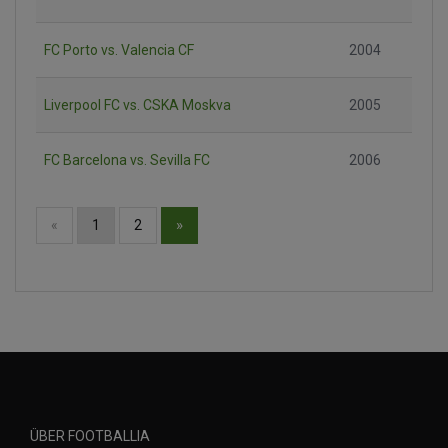
FC Porto vs. Valencia CF
2004
Liverpool FC vs. CSKA Moskva
2005
FC Barcelona vs. Sevilla FC
2006
»
«
1
2
ÜBER FOOTBALLIA