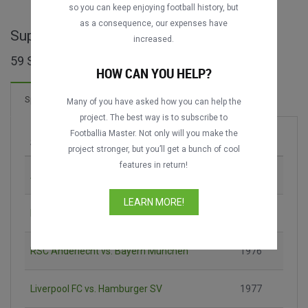
so you can keep enjoying football history, but
as a consequence, our expenses have
Super Cup ganze Spiele
increased.
59 Spiele gefunden
HOW CAN YOU HELP?
144 Tore
Spiele
Neu!
Many of you have asked how you can help the
project. The best way is to subscribe to
Footballia Master. Not only will you make the
Spiel
Saison
project stronger, but you’ll get a bunch of cool
features in return!
AFC Ajax vs. AC Milan
1973
LEARN MORE!
Bayern München vs. Dynamo Kyiv
1975
RSC Anderlecht vs. Bayern München
1976
Liverpool FC vs. Hamburger SV
1977