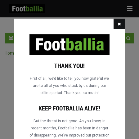
Tog
navi
DE
LOGIN
SICH ANMELDEN
Home
›
Spiele durch Wettbewerb suchen
THANK YOU!
First of all, we’d like to tell you how grateful we
are to all of you who stuck by us during our
offline period. Thank you so much!
KEEP FOOTBALLIA ALIVE!
But the threat is not gone. As you know, in
recent months, Footballia has been in danger
of disappearing. We’ve improved our protection