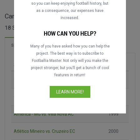
so you can keep enjoying football history, but
as a consequence, our expenses have
Campeonato Mineiro ganze Spiele
increased.
18 Spiele gefunden
HOW CAN YOU HELP?
2 Tore
Spiele
Neu!
Many of you have asked how you can help the
project. The best way is to subscribe to
Footballia Master. Not only will you make the
Spiel
Saison
project stronger, but you’ll get a bunch of cool
features in return!
Cruzeiro EC vs. Atlético Mineiro
1987
LEARN MORE!
Cruzeiro EC vs. Atlético Mineiro
1991
América - MG vs. Villa Nova AC
1999
Atlético Mineiro vs. Cruzeiro EC
2000