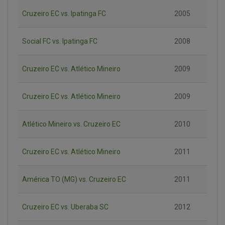
Cruzeiro EC vs. Ipatinga FC
2005
Social FC vs. Ipatinga FC
2008
Cruzeiro EC vs. Atlético Mineiro
2009
Cruzeiro EC vs. Atlético Mineiro
2009
Atlético Mineiro vs. Cruzeiro EC
2010
Cruzeiro EC vs. Atlético Mineiro
2011
América TO (MG) vs. Cruzeiro EC
2011
Cruzeiro EC vs. Uberaba SC
2012