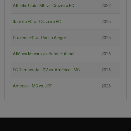
Athletic Club - MG vs. Cruzeiro EC
2022
Itabirito FC vs. Cruzeiro EC
2025
Cruzeiro EC vs. Pouso Alegre
2025
Atlético Mineiro vs. Betim Futebol
2026
EC Democrata - GV vs. América - MG
2026
América - MG vs. URT
2026