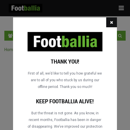
Tog
navi
DE
LOGIN
SICH ANMELDEN
Home
›
Spiele durch Wettbewerb suchen
THANK YOU!
First of all, we’d like to tell you how grateful we
are to all of you who stuck by us during our
offline period. Thank you so much!
KEEP FOOTBALLIA ALIVE!
But the threat is not gone. As you know, in
recent months, Footballia has been in danger
of disappearing. We’ve improved our protection