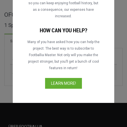
so you can keep enjoying football history, but
as a consequence, our expenses have
OFC President's Cup ganze Spiele
increased.
1 Spiele gefunden
HOW CAN YOU HELP?
Spiele
Many of you have asked how you can help the
project. The best way is to subscribe to
Footballia Master. Not only will you make the
Spiel
Saison
project stronger, but you’ll get a bunch of cool
features in return!
Auckland City vs. Bodden Town
2014-2015
LEARN MORE!
ÜBER FOOTBALLIA