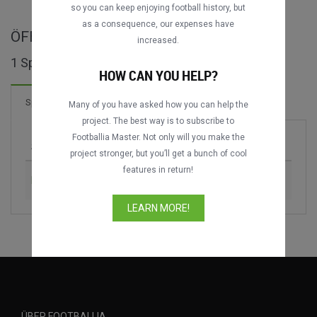
so you can keep enjoying football history, but
as a consequence, our expenses have
ÖFB-Supercup ganze Spiele
increased.
1 Spiele gefunden
HOW CAN YOU HELP?
Spiele
Many of you have asked how you can help the
project. The best way is to subscribe to
Footballia Master. Not only will you make the
Spiel
Saison
project stronger, but you’ll get a bunch of cool
features in return!
Rapid Wien vs. Sturm Graz
1996
LEARN MORE!
ÜBER FOOTBALLIA