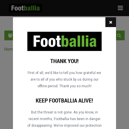
Tog
navi
DE
LOGIN
SICH ANMELDEN
Home
›
Spiele durch Wettbewerb suchen
THANK YOU!
First of all, we’d like to tell you how grateful we
are to all of you who stuck by us during our
offline period. Thank you so much!
KEEP FOOTBALLIA ALIVE!
But the threat is not gone. As you know, in
recent months, Footballia has been in danger
of disappearing. We’ve improved our protection