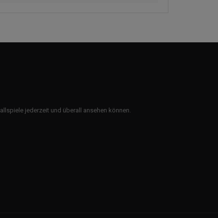
ballspiele jederzeit und überall ansehen können.