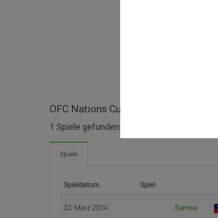
OFC Nations Cup Qualification ganze
1 Spiele gefunden
Spiele
Spieldatum
Spiel
22. März 2024
Samoa