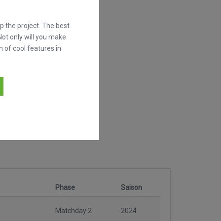
 the project. The best
Not only will you make
h of cool features in
Phase
Saison
Matchday 2
2024