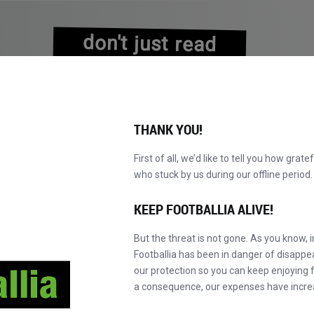
don't just read
about history
experience it!
THANK YOU!
First of all, we’d like to tell you how grate
who stuck by us during our offline perio
KATALOG DURCHBLÄTTERN
WERDEN SIE MAS
NEU!
KEEP FOOTBALLIA ALIVE!
But the threat is not gone. As you know, 
Footballia has been in danger of disapp
our protection so you can keep enjoying fo
a consequence, our expenses have incre