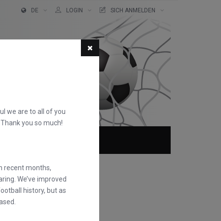
DE
LOGIN
SICH ANMELDEN
ful we are to all of you
d. Thank you so much!
TER!
ÜBER
FAQS
in recent months,
earing. We’ve improved
otball history, but as
ased.