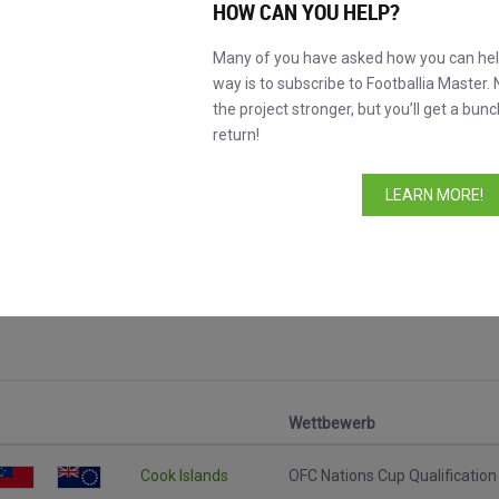
HOW CAN YOU HELP?
Many of you have asked how you can help
way is to subscribe to Footballia Master. 
the project stronger, but you’ll get a bunc
return!
LEARN MORE!
 Spiele
Wettbewerb
Cook Islands
OFC Nations Cup Qualification