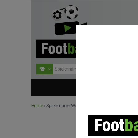
HOME
WETTBEWERBE
Home
›
Spiele durch Wettbewerb suchen