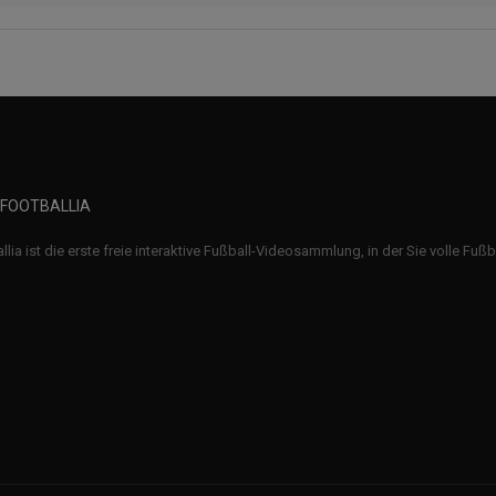
 FOOTBALLIA
llia ist die erste freie interaktive Fußball-Videosammlung, in der Sie volle Fuß