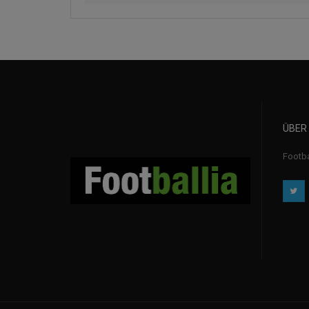
ÜBER
Footba