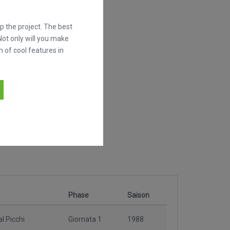
 the project. The best
Not only will you make
h of cool features in
Phase
Saison
l Picchi
Giornata 1
1988