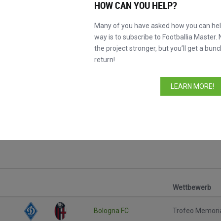
HOW CAN YOU HELP?
Many of you have asked how you can help
way is to subscribe to Footballia Master. 
the project stronger, but you’ll get a bunc
return!
LEARN MORE!
Wettbewerb
Bologna FC
Trofeo Memoria