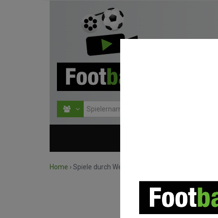
HOME
WETTBEWERBE
Home
›
Spiele durch Wettbewerb suchen