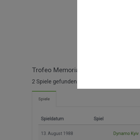
Trofeo Memorial Picchi ganze Spiele
2 Spiele gefunden
Spiele
Spieldatum
Spiel
13. August 1988
Dynamo Kyiv