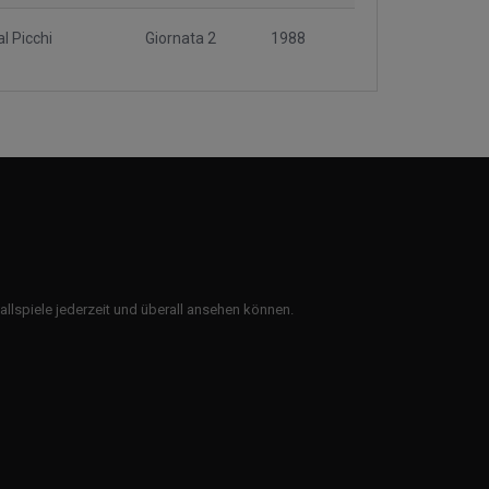
l Picchi
Giornata 2
1988
ballspiele jederzeit und überall ansehen können.