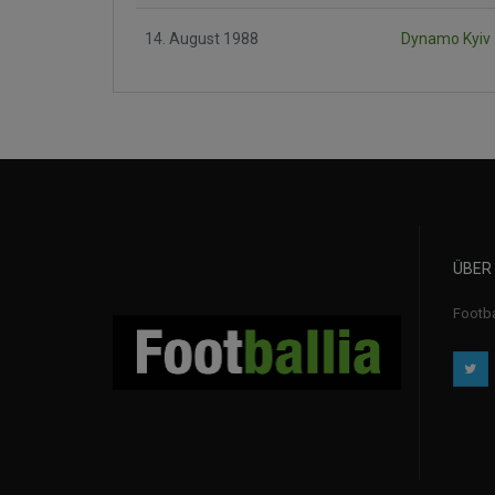
14. August 1988
Dynamo Kyiv
ÜBER
Footba