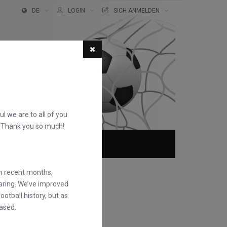
DE
LOGIN
SICH ANMELDEN
ful we are to all of you
d. Thank you so much!
TER!
ÜBER
FAQS
in recent months,
earing. We’ve improved
otball history, but as
ased.