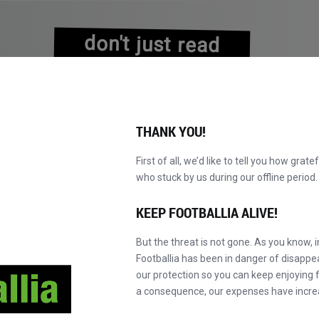
don't just read
about history
experience it!
THANK YOU!
First of all, we’d like to tell you how grate
who stuck by us during our offline perio
KATALOG DURCHBLÄTTERN
WERDEN SIE MAS
NEU!
KEEP FOOTBALLIA ALIVE!
But the threat is not gone. As you know, 
Footballia has been in danger of disapp
our protection so you can keep enjoying fo
a consequence, our expenses have incre