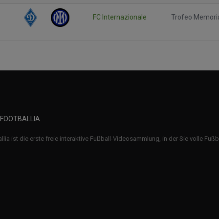
FC Internazionale
Trofeo Memoria
 FOOTBALLIA
llia ist die erste freie interaktive Fußball-Videosammlung, in der Sie volle Fuß