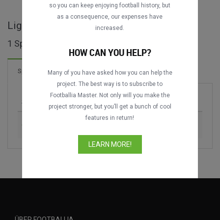
so you can keep enjoying football history, but
as a consequence, our expenses have
Liga Nacional GT ganze Spiele
increased.
1 Spiele gefunden
HOW CAN YOU HELP?
Spiele
Many of you have asked how you can help the
project. The best way is to subscribe to
Footballia Master. Not only will you make the
Spiel
Saison
project stronger, but you’ll get a bunch of cool
features in return!
CD Guastatoya vs. Comunicaciones FC
2019-2020
LEARN MORE!
ÜBER FOOTBALLIA