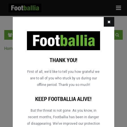
Tog
navi
DE
LOGIN
SICH ANMELDEN
Home
›
Spiele durch Wettbewerb suchen
THANK YOU!
First of all, we’d like to tell you how grateful we
are to all of you who stuck by us during our
offline period. Thank you so much!
KEEP FOOTBALLIA ALIVE!
But the threat is not gone. As you know, in
recent months, Footballia has been in danger
of disappearing. We’ve improved our protection