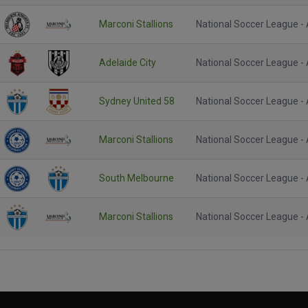
Marconi Stallions
National Soccer League -
Adelaide City
National Soccer League -
Sydney United 58
National Soccer League -
Marconi Stallions
National Soccer League -
South Melbourne
National Soccer League -
Marconi Stallions
National Soccer League -