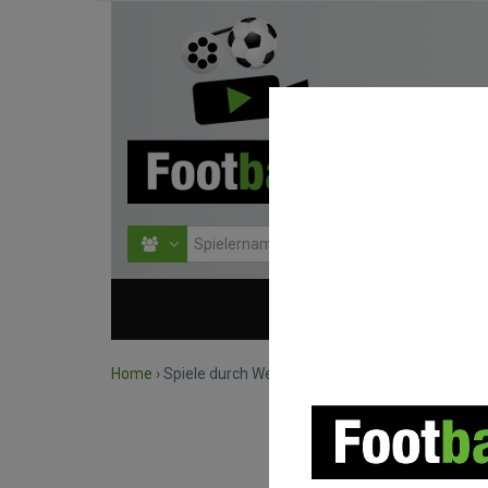
HOME
WETTBEWERBE
Home
›
Spiele durch Wettbewerb suchen