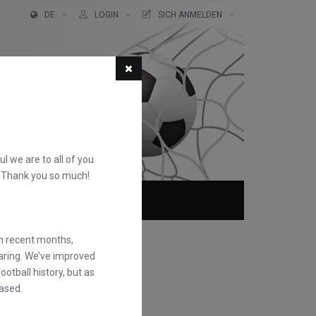
DE
LOGIN
SICH ANMELDEN
ful we are to all of you
d. Thank you so much!
TER!
ÜBER
FAQS
in recent months,
earing. We’ve improved
otball history, but as
ased.