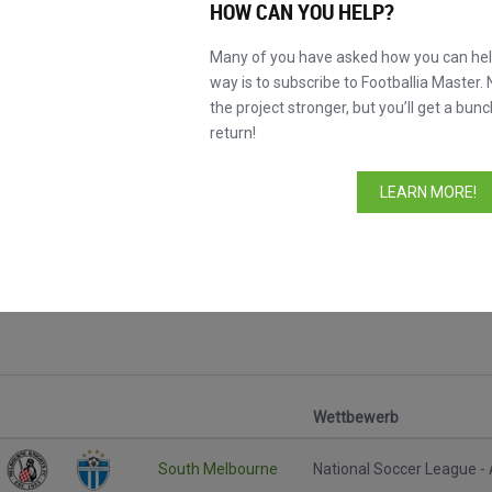
HOW CAN YOU HELP?
Many of you have asked how you can help
way is to subscribe to Footballia Master. 
the project stronger, but you’ll get a bunc
return!
LEARN MORE!
Spiele
Wettbewerb
South Melbourne
National Soccer League -