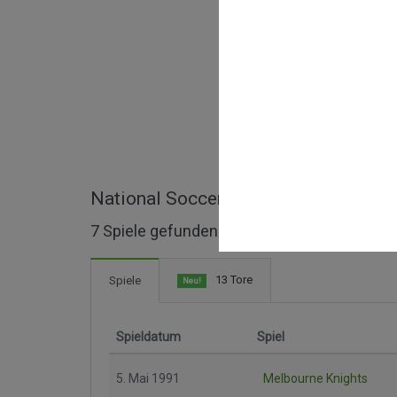
National Soccer League - AUS ganze 
7 Spiele gefunden
13 Tore
Spiele
Neu!
Spieldatum
Spiel
5. Mai 1991
Melbourne Knights