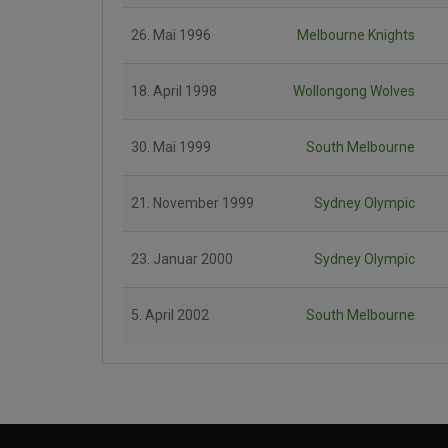
26. Mai 1996
Melbourne Knights
18. April 1998
Wollongong Wolves
30. Mai 1999
South Melbourne
21. November 1999
Sydney Olympic
23. Januar 2000
Sydney Olympic
5. April 2002
South Melbourne