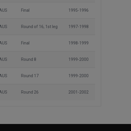
 AUS
Final
1995-1996
 AUS
Round of 16, 1st leg
1997-1998
 AUS
Final
1998-1999
 AUS
Round 8
1999-2000
 AUS
Round 17
1999-2000
 AUS
Round 26
2001-2002