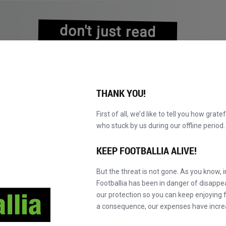
don't just read
about history
experience it!
THANK YOU!
First of all, we’d like to tell you how grate
who stuck by us during our offline perio
KATALOG DURCHBLÄTTERN
WERDEN SIE MAS
NEU!
KEEP FOOTBALLIA ALIVE!
But the threat is not gone. As you know, 
Footballia has been in danger of disapp
our protection so you can keep enjoying fo
a consequence, our expenses have incre