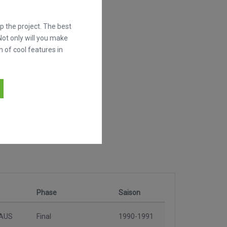
 the project. The best
Not only will you make
h of cool features in
Phase
Saison
 AUS
Final
1990-1991