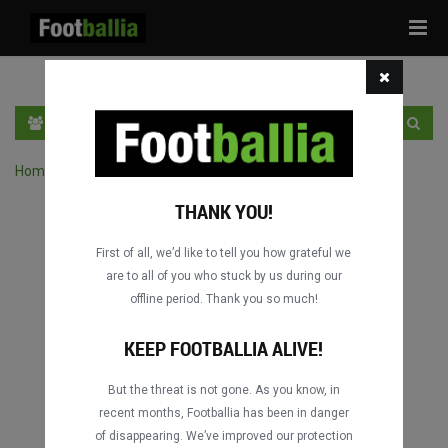
Tog
navi
DE
LOGIN
SICH ANMELDEN
Home
›
Spiele durch Wettbewerb suchen
THANK YOU!
First of all, we’d like to tell you how grateful we
are to all of you who stuck by us during our
offline period. Thank you so much!
KEEP FOOTBALLIA ALIVE!
But the threat is not gone. As you know, in
recent months, Footballia has been in danger
of disappearing. We’ve improved our protection