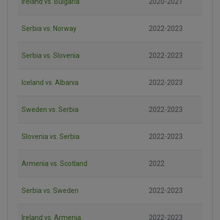
Ireland vs. Bulgaria
2020-2021
Serbia vs. Norway
2022-2023
Serbia vs. Slovenia
2022-2023
Iceland vs. Albania
2022-2023
Sweden vs. Serbia
2022-2023
Slovenia vs. Serbia
2022-2023
Armenia vs. Scotland
2022
Serbia vs. Sweden
2022-2023
Ireland vs. Armenia
2022-2023