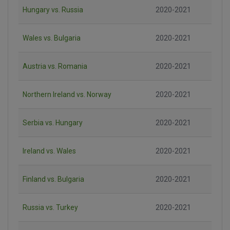
Hungary vs. Russia
2020-2021
Wales vs. Bulgaria
2020-2021
Austria vs. Romania
2020-2021
Northern Ireland vs. Norway
2020-2021
Serbia vs. Hungary
2020-2021
Ireland vs. Wales
2020-2021
Finland vs. Bulgaria
2020-2021
Russia vs. Turkey
2020-2021