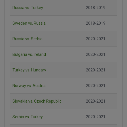
Russia vs. Turkey
2018-2019
Sweden vs. Russia
2018-2019
Russia vs. Serbia
2020-2021
Bulgaria vs. Ireland
2020-2021
Turkey vs. Hungary
2020-2021
Norway vs. Austria
2020-2021
Slovakia vs. Czech Republic
2020-2021
Serbia vs. Turkey
2020-2021