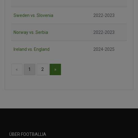
Sweden vs. Slovenia
2022-2023
Norway vs. Serbia
2022-2023
Ireland vs. England
2024-2025
»
«
1
2
ÜBER FOOTBALLIA