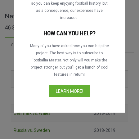
so you can keep enjoying football history, but
as a consequence, our expenses have
Nations League B ganze Spiele
increased.
46 Spiele gefunden
HOW CAN YOU HELP?
27 Tore
Spiele
Neu!
Many of you have asked how you can help the
project. The best way is to subscribe to
Footballia Master. Not only will you make the
Spiel
Saison
project stronger, but you’ll get a bunch of cool
features in return!
Wales vs. Ireland
2018-2019
LEARN MORE!
Turkey vs. Russia
2018-2019
Denmark vs. Wales
2018-2019
Russia vs. Sweden
2018-2019