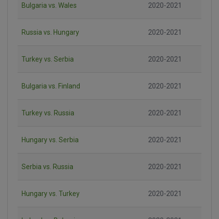
Bulgaria vs. Wales
2020-2021
Russia vs. Hungary
2020-2021
Turkey vs. Serbia
2020-2021
Bulgaria vs. Finland
2020-2021
Turkey vs. Russia
2020-2021
Hungary vs. Serbia
2020-2021
Serbia vs. Russia
2020-2021
Hungary vs. Turkey
2020-2021