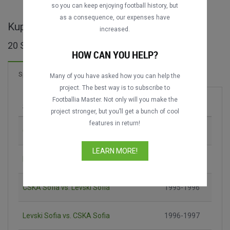
so you can keep enjoying football history, but
as a consequence, our expenses have
Kupa na Bulgaria ganze Spiele
increased.
20 Spiele gefunden
HOW CAN YOU HELP?
3 Tore
Spiele
Neu!
Many of you have asked how you can help the
project. The best way is to subscribe to
Footballia Master. Not only will you make the
Spiel
Saison
project stronger, but you’ll get a bunch of cool
features in return!
CSKA Sofia vs. Levski Sofia
1984-1985
LEARN MORE!
Lokomotiv Sofia vs. Botev Plovdiv
1994-1995
CSKA Sofia vs. Levski Sofia
1995-1996
Levski Sofia vs. CSKA Sofia
1996-1997