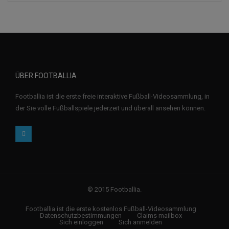
ÜBER FOOTBALLIA
Footballia ist die erste freie interaktive Fußball-Videosammlung, in
der Sie volle Fußballspiele jederzeit und überall ansehen können.
© 2015 Footballia.
Footballia ist die erste kostenlos Fußball-Videosammlung
Datenschutzbestimmungen
Claims mailbox
Sich einloggen
Sich anmelden