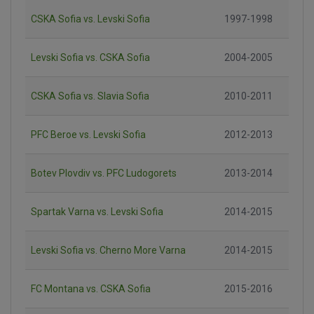
CSKA Sofia vs. Levski Sofia
1997-1998
Levski Sofia vs. CSKA Sofia
2004-2005
CSKA Sofia vs. Slavia Sofia
2010-2011
PFC Beroe vs. Levski Sofia
2012-2013
Botev Plovdiv vs. PFC Ludogorets
2013-2014
Spartak Varna vs. Levski Sofia
2014-2015
Levski Sofia vs. Cherno More Varna
2014-2015
FC Montana vs. CSKA Sofia
2015-2016