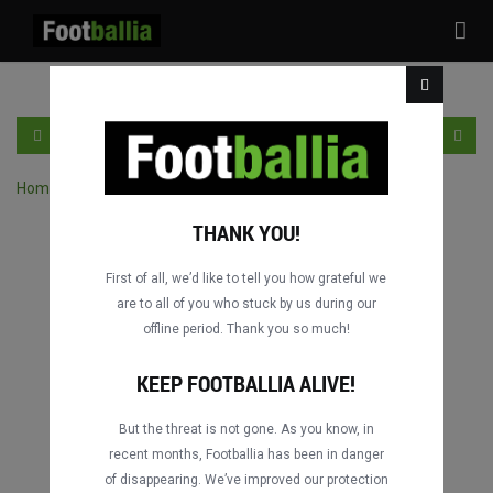
Tog
nav
DE
LOGIN
SICH ANMELDEN
Home
›
Spiele durch Wettbewerb suchen
THANK YOU!
First of all, we’d like to tell you how grateful we
are to all of you who stuck by us during our
offline period. Thank you so much!
KEEP FOOTBALLIA ALIVE!
But the threat is not gone. As you know, in
recent months, Footballia has been in danger
of disappearing. We’ve improved our protection