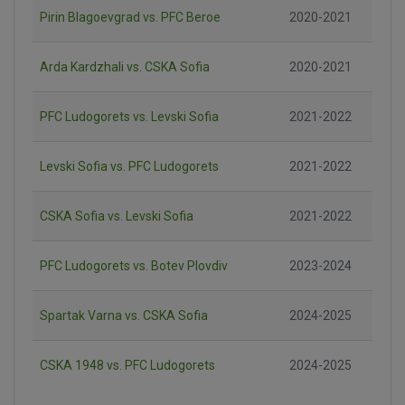
Pirin Blagoevgrad vs. PFC Beroe
2020-2021
Arda Kardzhali vs. CSKA Sofia
2020-2021
PFC Ludogorets vs. Levski Sofia
2021-2022
Levski Sofia vs. PFC Ludogorets
2021-2022
CSKA Sofia vs. Levski Sofia
2021-2022
PFC Ludogorets vs. Botev Plovdiv
2023-2024
Spartak Varna vs. CSKA Sofia
2024-2025
CSKA 1948 vs. PFC Ludogorets
2024-2025