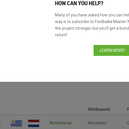
HOW CAN YOU HELP?
Many of you have asked how you can help
way is to subscribe to Footballia Master. 
the project stronger, but you’ll get a bunc
return!
LEARN MORE!
Wettbewerb
y
Netherlands
Mundialito
G