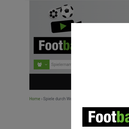
HOME
WETTBEWERBE
Home
›
Spiele durch Wettbewerb suchen