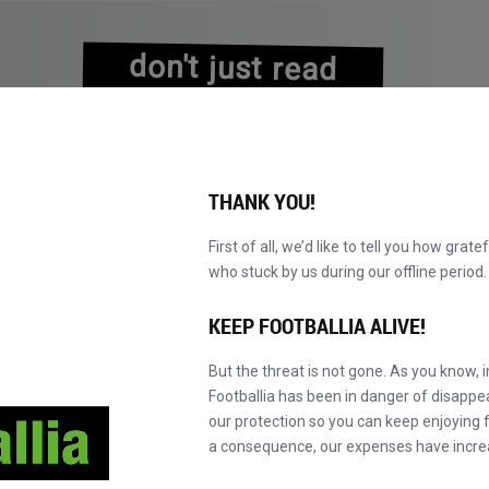
don't just read
about history
experience it!
THANK YOU!
First of all, we’d like to tell you how grate
who stuck by us during our offline perio
KATALOG DURCHBLÄTTERN
WERDEN SIE MAS
NEU!
KEEP FOOTBALLIA ALIVE!
But the threat is not gone. As you know, 
Footballia has been in danger of disapp
our protection so you can keep enjoying fo
a consequence, our expenses have incre