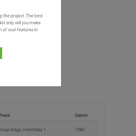
 the project. The best
Not only will you make
h of cool features in
Phase
Saison
roup stage, matchday 1
1980