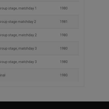
roup stage, matchday 1
1980
Group stage matchday 2
1981
roup stage, matchday 2
1980
roup stage, matchday 3
1980
roup stage, matchday 3
1980
inal
1980