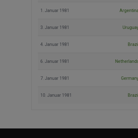
1. Januar 1981
Argentin
3. Januar 1981
Urugua
4. Januar 1981
Brazi
6. Januar 1981
Netherland
7. Januar 1981
German
10. Januar 1981
Brazi