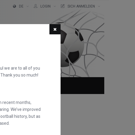
DE
LOGIN
SICH ANMELDEN
ful we are to all of you
d. Thank you so much!
TER!
ÜBER
FAQS
in recent months,
earing. We’ve improved
otball history, but as
ased.