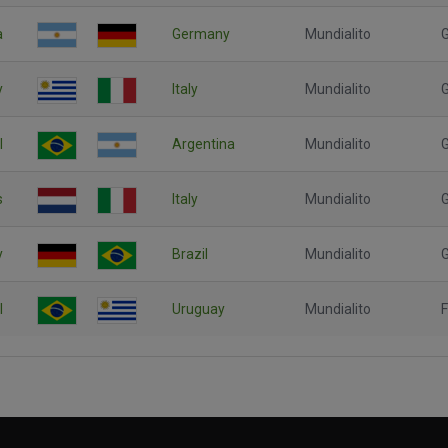
a
Germany
Mundialito
G
y
Italy
Mundialito
l
Argentina
Mundialito
G
s
Italy
Mundialito
G
y
Brazil
Mundialito
G
l
Uruguay
Mundialito
F