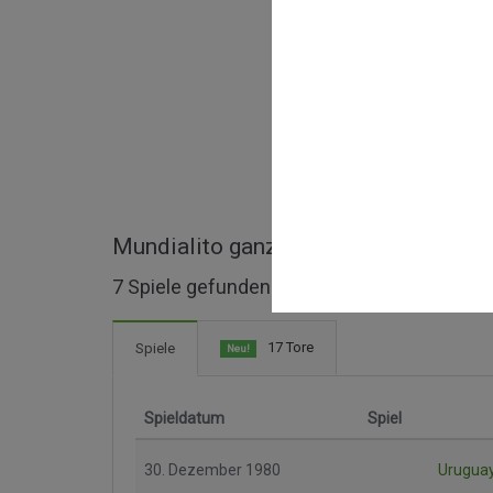
Mundialito ganze Spiele
7 Spiele gefunden
17 Tore
Spiele
Neu!
Spieldatum
Spiel
30. Dezember 1980
Urugua