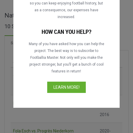
so you can keep enjoying football history, but
as a consequence, our expenses have
Nationaldivisioun - LUX ganze Spiele
increased.
10 Spiele gefunden
HOW CAN YOU HELP?
Spiele
Many of you have asked how you can help the
project. The best way is to subscribe to
Footballia Master. Not only will you make the
Spiel
Saison
project stronger, but you’ll get a bunch of cool
features in return!
CS Grevenmacher vs. F91 Dudelange
2013-
2014
LEARN MORE!
Fola Esch vs. F91 Dudelange
2015-
2016
Fola Esch vs. Progrès Niederkorn
2020-