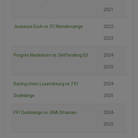
2021
Jeunesse Esch vs. FC Mondercange
2022-
2023
Progrès Niederkorn vs. Déifferdeng 03
2024-
2025
Racing Union Luxembourg vs. F91
2024-
Dudelange
2025
F91 Dudelange vs. UNA Strassen
2024-
2025