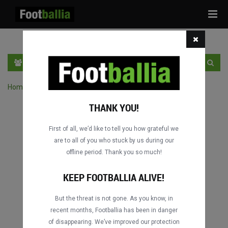
Tog
navi
DE
LOGIN
SICH ANMELDEN
Home
›
Spiele durch Wettbewerb suchen
THANK YOU!
First of all, we’d like to tell you how grateful we
are to all of you who stuck by us during our
offline period. Thank you so much!
KEEP FOOTBALLIA ALIVE!
But the threat is not gone. As you know, in
recent months, Footballia has been in danger
of disappearing. We’ve improved our protection