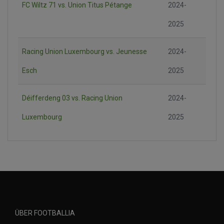
FC Wiltz 71 vs. Union Titus Pétange
2024-
2025
Racing Union Luxembourg vs. Jeunesse
2024-
Esch
2025
Déifferdeng 03 vs. Racing Union
2024-
Luxembourg
2025
ÜBER FOOTBALLIA