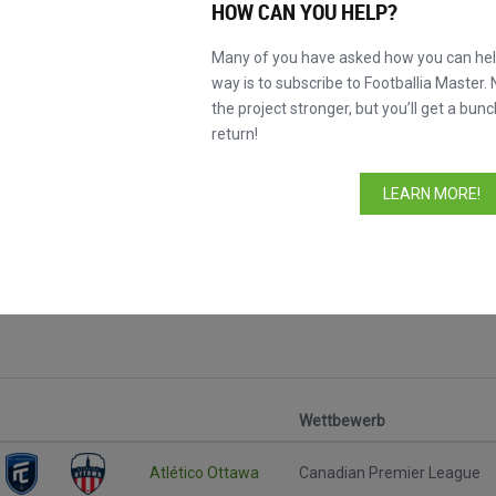
HOW CAN YOU HELP?
Many of you have asked how you can help
way is to subscribe to Footballia Master. 
the project stronger, but you’ll get a bunc
return!
LEARN MORE!
le
Wettbewerb
Atlético Ottawa
Canadian Premier League