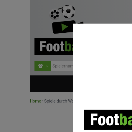
HOME
WETTBEWERBE
Home
›
Spiele durch Wettbewerb suchen