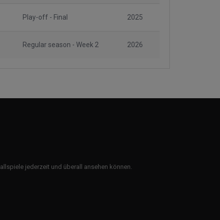
Play-off - Final
2025
Regular season - Week 2
2026
ballspiele jederzeit und überall ansehen können.