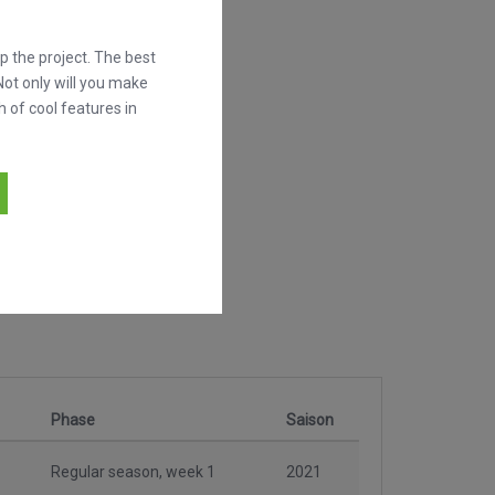
 the project. The best
Not only will you make
h of cool features in
Phase
Saison
Regular season, week 1
2021