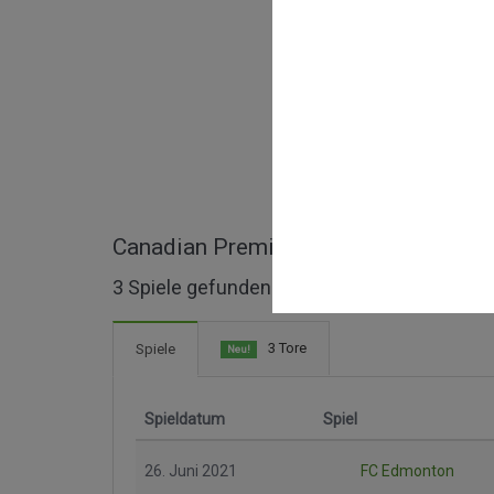
Canadian Premier League ganze Spie
3 Spiele gefunden
3 Tore
Spiele
Neu!
Spieldatum
Spiel
26. Juni 2021
FC Edmonton