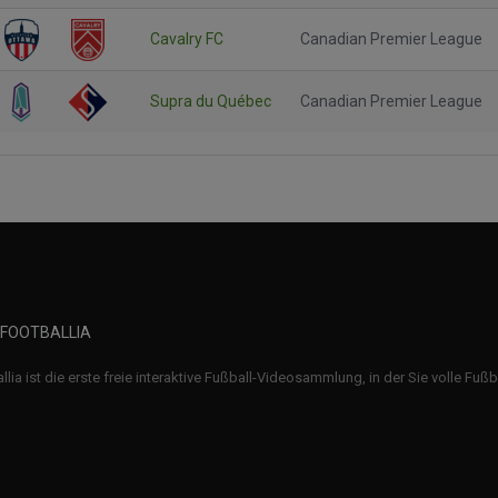
Cavalry FC
Canadian Premier League
Supra du Québec
Canadian Premier League
 FOOTBALLIA
llia ist die erste freie interaktive Fußball-Videosammlung, in der Sie volle Fuß