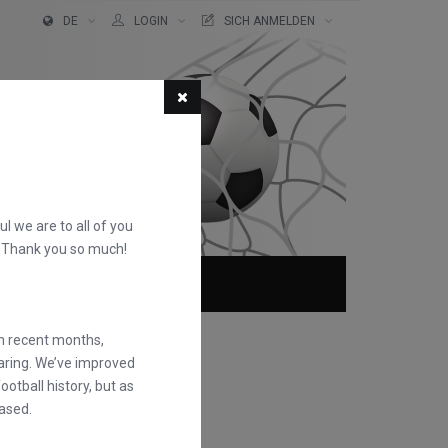
DE
LOGIN
SICH ANMELDEN
ful we are to all of you
d. Thank you so much!
TER!
ÜBER
FAQS
in recent months,
earing. We’ve improved
otball history, but as
ased.