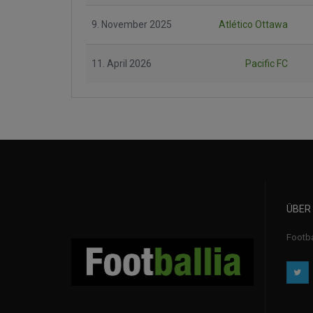
9. November 2025
Atlético Ottawa
11. April 2026
Pacific FC
ÜBER
Footba