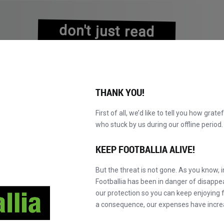
don't just read
about history
experience it!
THANK YOU!
First of all, we’d like to tell you how grate
who stuck by us during our offline perio
KATALOG DURCHBLÄTTERN
WERDEN SIE MAS
NEU!
KEEP FOOTBALLIA ALIVE!
But the threat is not gone. As you know, 
Footballia has been in danger of disapp
our protection so you can keep enjoying fo
a consequence, our expenses have incre