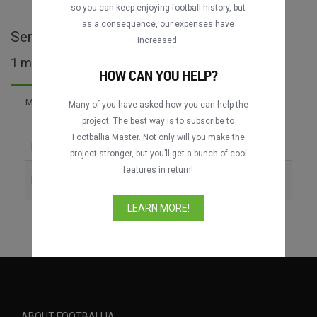
so you can keep enjoying football history, but
as a consequence, our expenses have
Senior Challenge Shield full matches
increased.
1 matches found
HOW CAN YOU HELP?
4 Goals
Matches
New!
Many of you have asked how you can help the
project. The best way is to subscribe to
Footballia Master. Not only will you make the
Match
Season
project stronger, but you’ll get a bunch of cool
features in return!
Eastern SC vs. South China AA
1992-1993
LEARN MORE!
ABOUT FOOTBALLIA