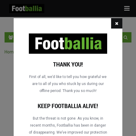
Tog
navi
EN
SIGN IN
SIGN UP
Home
›
Search matches by competition
THANK YOU!
First of all, we’d like to tell you how grateful we
are to all of you who stuck by us during our
offline period. Thank you so much!
KEEP FOOTBALLIA ALIVE!
But the threat is not gone. As you know, in
recent months, Footballia has been in danger
of disappearing. We’ve improved our protection