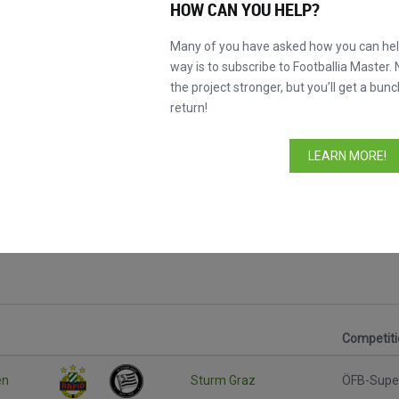
HOW CAN YOU HELP?
Many of you have asked how you can help
way is to subscribe to Footballia Master. 
the project stronger, but you’ll get a bunc
return!
LEARN MORE!
Competiti
en
Sturm Graz
ÖFB-Supe