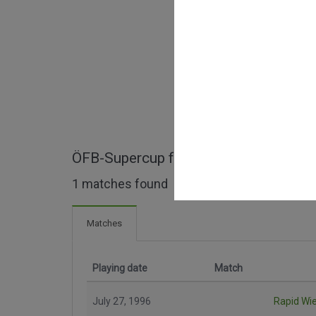
ÖFB-Supercup full matches
1 matches found
Matches
Playing date
Match
July 27, 1996
Rapid Wi