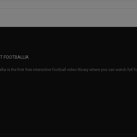
T FOOTBALLIA
llia is the first free interactive football video library where you can watch full