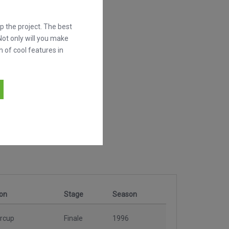
 the project. The best
Not only will you make
h of cool features in
on
Stage
Season
rcup
Finale
1996