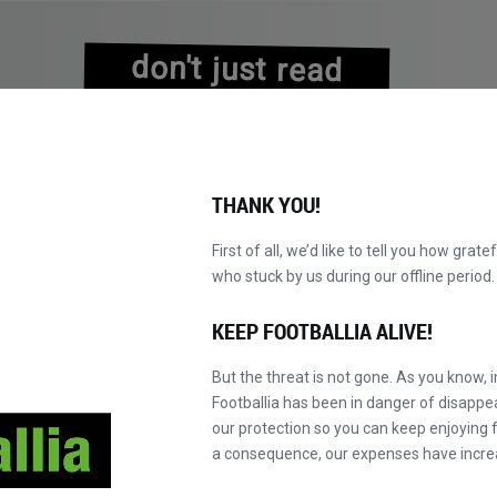
don't just read
about history
experience it!
THANK YOU!
First of all, we’d like to tell you how grate
who stuck by us during our offline perio
NS
BROWSE CATALOGUE
BECOME A MASTER!
NEW!
KEEP FOOTBALLIA ALIVE!
But the threat is not gone. As you know, 
Footballia has been in danger of disapp
our protection so you can keep enjoying fo
a consequence, our expenses have incre