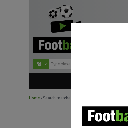
HOME
COMPETITIO
Home
›
Search matches by competition