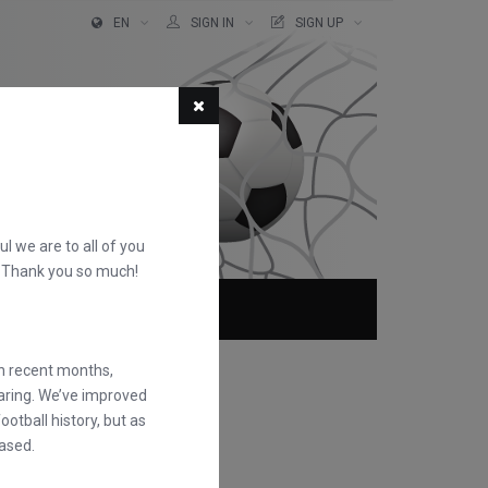
EN
SIGN IN
SIGN UP
ful we are to all of you
d. Thank you so much!
ABOUT
FAQS
in recent months,
earing. We’ve improved
otball history, but as
ased.