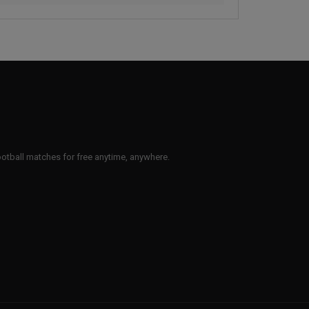
 football matches for free anytime, anywhere.