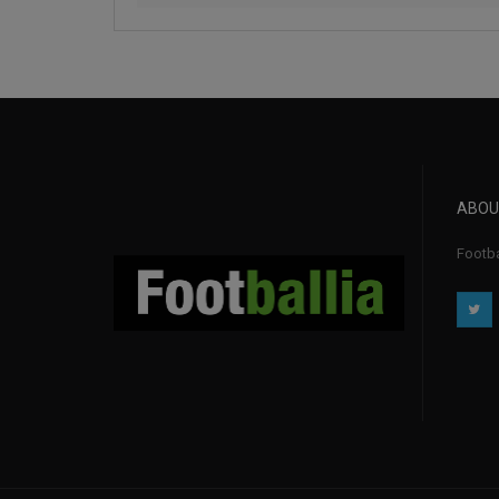
ABOU
Footba