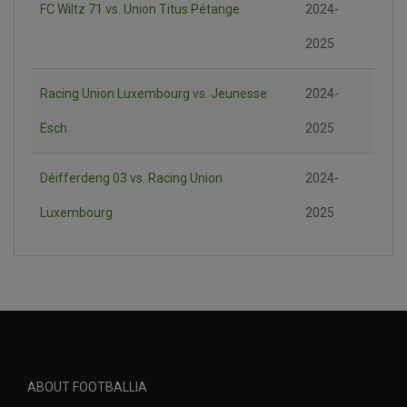
FC Wiltz 71 vs. Union Titus Pétange
2024-
2025
Racing Union Luxembourg vs. Jeunesse
2024-
Esch
2025
Déifferdeng 03 vs. Racing Union
2024-
Luxembourg
2025
ABOUT FOOTBALLIA