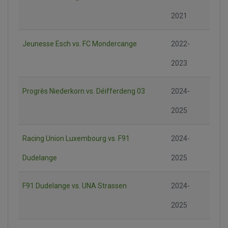
2021
Jeunesse Esch vs. FC Mondercange
2022-
2023
Progrès Niederkorn vs. Déifferdeng 03
2024-
2025
Racing Union Luxembourg vs. F91
2024-
Dudelange
2025
F91 Dudelange vs. UNA Strassen
2024-
2025