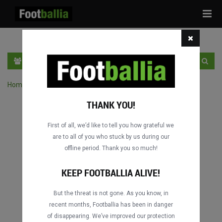
Tog
navi
EN
SIGN IN
SIGN UP
Home
›
Search matches by competition
THANK YOU!
First of all, we’d like to tell you how grateful we
are to all of you who stuck by us during our
offline period. Thank you so much!
KEEP FOOTBALLIA ALIVE!
But the threat is not gone. As you know, in
recent months, Footballia has been in danger
of disappearing. We’ve improved our protection