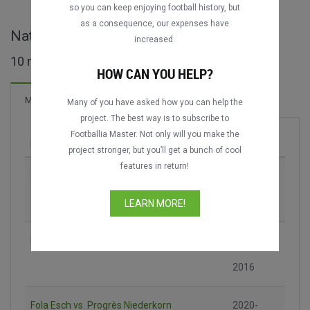
so you can keep enjoying football history, but
as a consequence, our expenses have
Nationaldivisioun - LUX full matches
increased.
10 matches found
HOW CAN YOU HELP?
Matches
Many of you have asked how you can help the
project. The best way is to subscribe to
Footballia Master. Not only will you make the
Match
Season
project stronger, but you’ll get a bunch of cool
features in return!
CS Grevenmacher vs. F91 Dudelange
2013-
2014
LEARN MORE!
Fola Esch vs. F91 Dudelange
2015-
2016
Fola Esch vs. Progrès Niederkorn
2020-