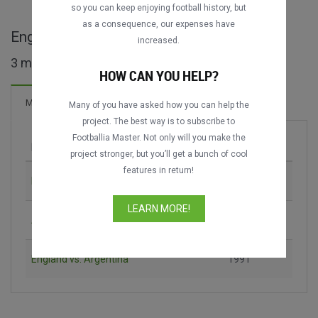
so you can keep enjoying football history, but
as a consequence, our expenses have
England Challenge Cup full matches
increased.
3 matches found
HOW CAN YOU HELP?
10 Goals
Matches
New!
Many of you have asked how you can help the
project. The best way is to subscribe to
Footballia Master. Not only will you make the
Match
Season
project stronger, but you’ll get a bunch of cool
features in return!
England vs. Soviet Union
1991
LEARN MORE!
Argentina vs. Soviet Union
1991
England vs. Argentina
1991