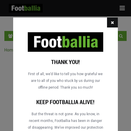
Tog
navi
EN
SIGN IN
SIGN UP
Home
›
Search matches by competition
THANK YOU!
First of all, we’d like to tell you how grateful we
are to all of you who stuck by us during our
offline period. Thank you so much!
KEEP FOOTBALLIA ALIVE!
But the threat is not gone. As you know, in
recent months, Footballia has been in danger
of disappearing. We’ve improved our protection