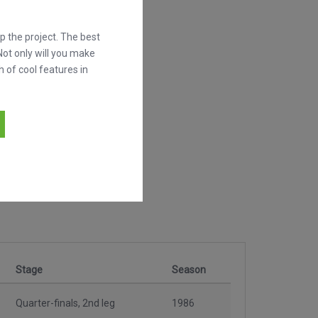
 the project. The best
Not only will you make
h of cool features in
Stage
Season
Quarter-finals, 2nd leg
1986