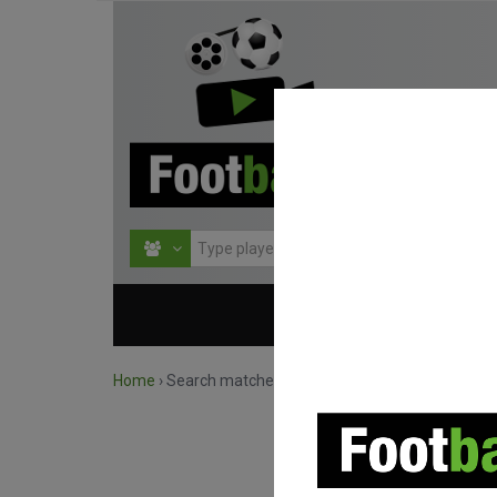
HOME
COMPETITIO
Home
›
Search matches by competition