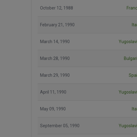
October 12, 1988
Fran
February 21, 1990
Ita
March 14, 1990
Yugoslav
March 28, 1990
Bulgar
March 29, 1990
Spa
April 11, 1990
Yugoslav
May 09, 1990
Ita
September 05, 1990
Yugoslav