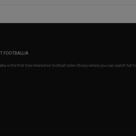
T FOOTBALLIA
llia is the first free interactive football video library where you can watch full