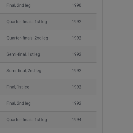
Final, 2nd leg
1990
Quarter-finals, 1st leg
1992
Quarter-finals, 2nd leg
1992
Semi-final, 1st leg
1992
Semi-final, 2nd leg
1992
Final, 1st leg
1992
Final, 2nd leg
1992
Quarter-finals, 1st leg
1994