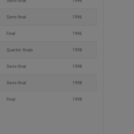
Semi-final
1996
Semi-final
1996
Final
1996
Quarter-finals
1998
Semi-final
1998
Semi-final
1998
Final
1998