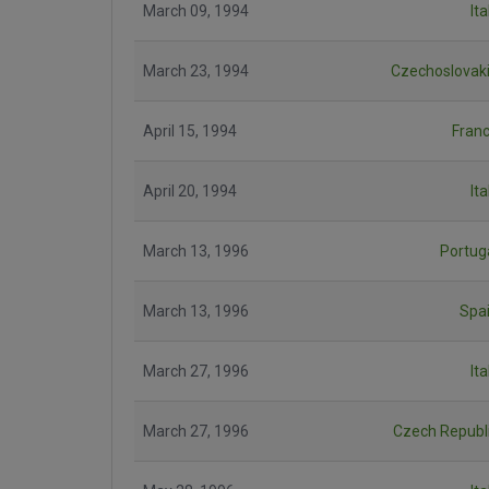
March 09, 1994
Ita
March 23, 1994
Czechoslovak
April 15, 1994
Fran
April 20, 1994
Ita
March 13, 1996
Portug
March 13, 1996
Spa
March 27, 1996
Ita
March 27, 1996
Czech Republ