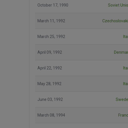
October 17, 1990
Soviet Uni
March 11, 1992
Czechoslovak
March 25, 1992
Ita
April 09, 1992
Denma
April 22, 1992
Ita
May 28, 1992
Ita
June 03, 1992
Swede
March 08, 1994
Fran