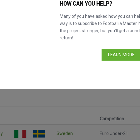
HOW CAN YOU HELP?
Many of you have asked how you can help
way is to subscribe to Footballia Master. 
the project stronger, but you’ll get a bunc
return!
LEARN MORE!
Competition
ly
Sweden
Euro Under-21