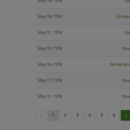
May 28, 1996
Ita
May 28, 1996
Scotla
May 31, 1996
Ita
May 24, 1998
Spa
May 26, 1998
Netherlan
May 27, 1998
Spa
May 31, 1998
Spa
»
«
1
2
3
4
5
6