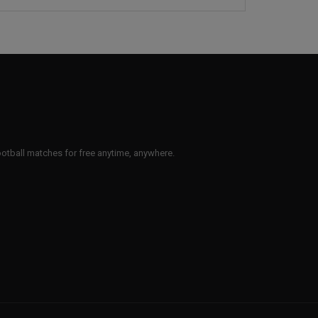
 football matches for free anytime, anywhere.