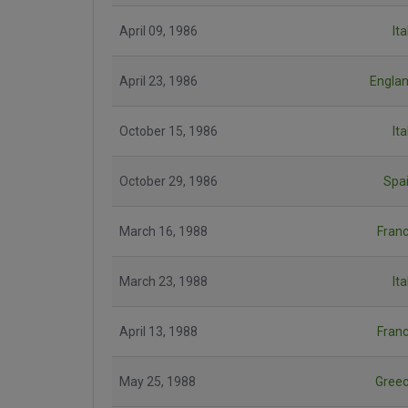
April 09, 1986
Ita
April 23, 1986
Engla
October 15, 1986
Ita
October 29, 1986
Spa
March 16, 1988
Fran
March 23, 1988
Ita
April 13, 1988
Fran
May 25, 1988
Gree