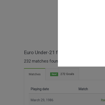
Euro Under-21 full matches
232 matches found
272 Goals
Matches
New!
Playing date
Match
March 29, 1986
Ita