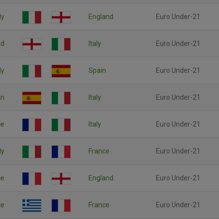
ly
England
Euro Under-21
nd
Italy
Euro Under-21
ly
Spain
Euro Under-21
in
Italy
Euro Under-21
ce
Italy
Euro Under-21
ly
France
Euro Under-21
ce
England
Euro Under-21
ce
France
Euro Under-21