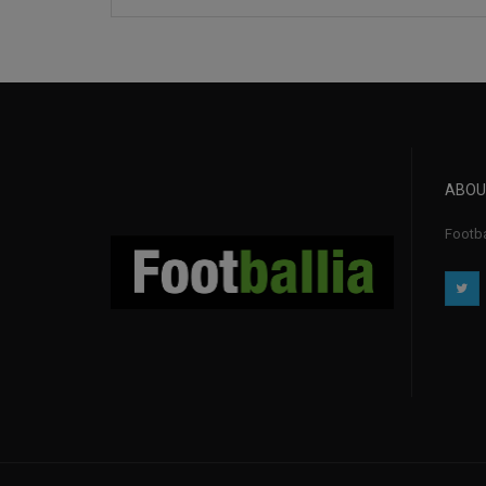
ABOU
Footba