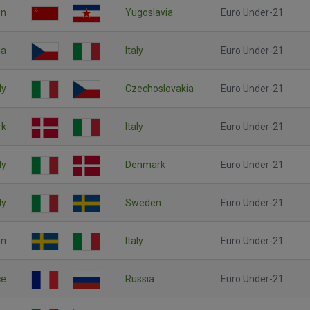
on
Yugoslavia
Euro Under-21
ia
Italy
Euro Under-21
ly
Czechoslovakia
Euro Under-21
rk
Italy
Euro Under-21
ly
Denmark
Euro Under-21
ly
Sweden
Euro Under-21
n
Italy
Euro Under-21
ce
Russia
Euro Under-21