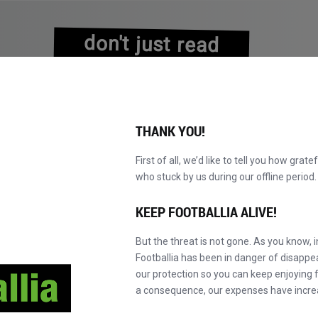
don't just read
about history
experience it!
THANK YOU!
First of all, we’d like to tell you how grate
who stuck by us during our offline perio
NS
BROWSE CATALOGUE
BECOME A MASTER!
NEW!
KEEP FOOTBALLIA ALIVE!
But the threat is not gone. As you know, 
Footballia has been in danger of disapp
our protection so you can keep enjoying fo
a consequence, our expenses have incre