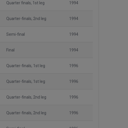
Quarter finals, 1st leg
1994
Quarter-finals, 2nd leg
1994
Semi-final
1994
Final
1994
Quarter-finals, 1st leg
1996
Quarter-finals, 1st leg
1996
Quarter-finals, 2nd leg
1996
Quarter-finals, 2nd leg
1996