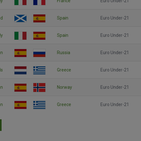
ly
France
Euro Under-21
nd
Spain
Euro Under-21
ly
Spain
Euro Under-21
in
Russia
Euro Under-21
ds
Greece
Euro Under-21
in
Norway
Euro Under-21
in
Greece
Euro Under-21