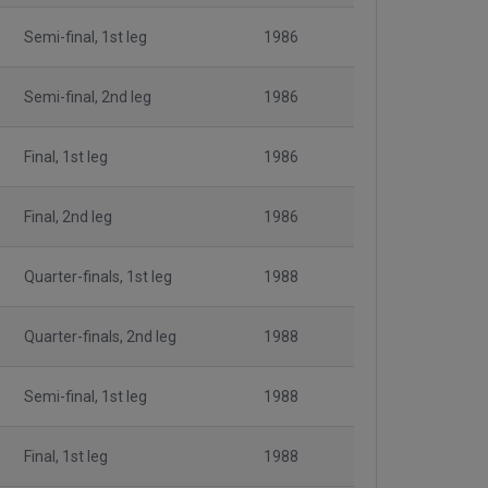
Semi-final, 1st leg
1986
Semi-final, 2nd leg
1986
Final, 1st leg
1986
Final, 2nd leg
1986
Quarter-finals, 1st leg
1988
Quarter-finals, 2nd leg
1988
Semi-final, 1st leg
1988
Final, 1st leg
1988