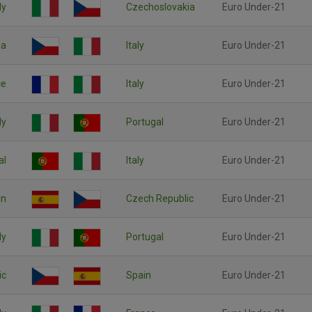
ly
Czechoslovakia
Euro Under-21
ia
Italy
Euro Under-21
ce
Italy
Euro Under-21
ly
Portugal
Euro Under-21
al
Italy
Euro Under-21
in
Czech Republic
Euro Under-21
ly
Portugal
Euro Under-21
ic
Spain
Euro Under-21