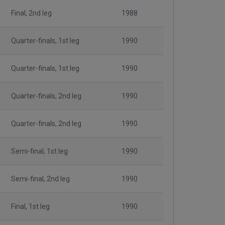
Final, 2nd leg
1988
Quarter-finals, 1st leg
1990
Quarter-finals, 1st leg
1990
Quarter-finals, 2nd leg
1990
Quarter-finals, 2nd leg
1990
Semi-final, 1st leg
1990
Semi-final, 2nd leg
1990
Final, 1st leg
1990