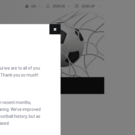
EN
SIGN IN
SIGN UP
ful we are to all of you
d. Thank you so much!
ABOUT
FAQS
in recent months,
earing. We’ve improved
otball history, but as
ased.