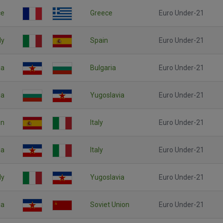
ce
Greece
Euro Under-21
ly
Spain
Euro Under-21
ia
Bulgaria
Euro Under-21
ia
Yugoslavia
Euro Under-21
in
Italy
Euro Under-21
ia
Italy
Euro Under-21
ly
Yugoslavia
Euro Under-21
ia
Soviet Union
Euro Under-21