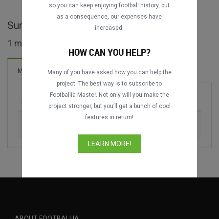
so you can keep enjoying football history, but
as a consequence, our expenses have
Suriname Major League full matches
increased.
1 matches found
HOW CAN YOU HELP?
Matches
Many of you have asked how you can help the
project. The best way is to subscribe to
Footballia Master. Not only will you make the
Match
Season
project stronger, but you’ll get a bunch of cool
features in return!
SV Voorwaarts vs. Inter Moengotapoe
2025-2026
LEARN MORE!
ABOUT FOOTBALLIA