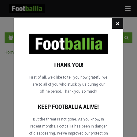
Tog
navi
EN
SIGN IN
SIGN UP
Home
›
Search matches by competition
THANK YOU!
First of all, we’d like to tell you how grateful we
are to all of you who stuck by us during our
offline period. Thank you so much!
KEEP FOOTBALLIA ALIVE!
But the threat is not gone. As you know, in
recent months, Footballia has been in danger
of disappearing. We’ve improved our protection