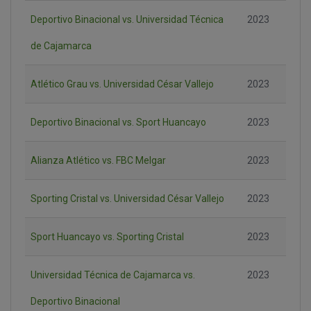
Deportivo Binacional vs. Universidad Técnica
2023
de Cajamarca
Atlético Grau vs. Universidad César Vallejo
2023
Deportivo Binacional vs. Sport Huancayo
2023
Alianza Atlético vs. FBC Melgar
2023
Sporting Cristal vs. Universidad César Vallejo
2023
Sport Huancayo vs. Sporting Cristal
2023
Universidad Técnica de Cajamarca vs.
2023
Deportivo Binacional