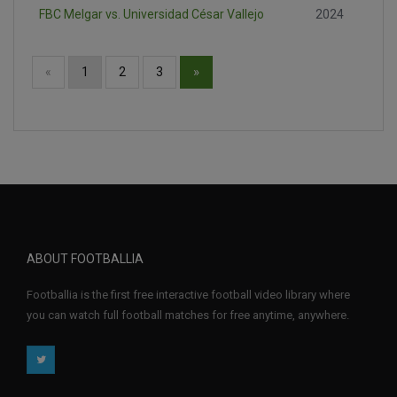
FBC Melgar vs. Universidad César Vallejo
2024
»
«
1
2
3
ABOUT FOOTBALLIA
Footballia is the first free interactive football video library where
you can watch full football matches for free anytime, anywhere.