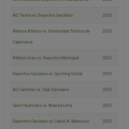
AD Tarma vs. Deportivo Garcilaso
2023
Alianza Atlético vs. Universidad Técnica de
2023
Cajamarca
Atlético Grau vs. Deportivo Municipal
2023
Deportivo Garcilaso vs. Sporting Cristal
2023
AD Cantolao vs. Club Cienciano
2023
Sport Huancayo vs. Alianza Lima
2023
Deportivo Garcilaso vs. Carlos A. Mannucci
2023