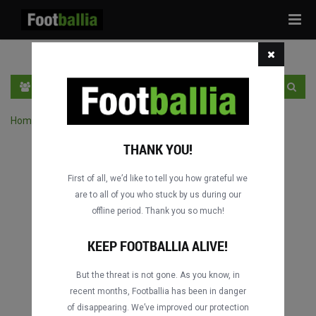
Tog
navi
EN
SIGN IN
SIGN UP
Home
›
Search matches by competition
THANK YOU!
First of all, we’d like to tell you how grateful we
are to all of you who stuck by us during our
offline period. Thank you so much!
KEEP FOOTBALLIA ALIVE!
But the threat is not gone. As you know, in
recent months, Footballia has been in danger
of disappearing. We’ve improved our protection