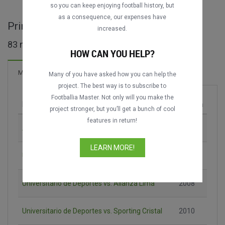
so you can keep enjoying football history, but
as a consequence, our expenses have
Primera División - PER full matches
increased.
83 matches found
HOW CAN YOU HELP?
Matches
Many of you have asked how you can help the
project. The best way is to subscribe to
Footballia Master. Not only will you make the
Match
Season
project stronger, but you’ll get a bunch of cool
features in return!
Alianza Lima vs. Universitario de Deportes
1995
LEARN MORE!
Universitario de Deportes vs. Alianza Lima
1995
Universitario de Deportes vs. Alianza Lima
2008
Universitario de Deportes vs. Sporting Cristal
2010