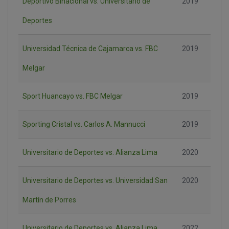
Deportivo Binacional vs. Universitario de
2019
Deportes
Universidad Técnica de Cajamarca vs. FBC
2019
Melgar
Sport Huancayo vs. FBC Melgar
2019
Sporting Cristal vs. Carlos A. Mannucci
2019
Universitario de Deportes vs. Alianza Lima
2020
Universitario de Deportes vs. Universidad San
2020
Martín de Porres
Universitario de Deportes vs. Alianza Lima
2022