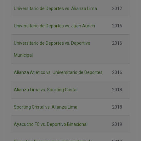
Universitario de Deportes vs. Alianza Lima
2012
Universitario de Deportes vs. Juan Aurich
2016
Universitario de Deportes vs. Deportivo
2016
Municipal
Alianza Atlético vs. Universitario de Deportes
2016
Alianza Lima vs. Sporting Cristal
2018
Sporting Cristal vs. Alianza Lima
2018
Ayacucho FC vs. Deportivo Binacional
2019