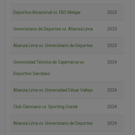
Deportivo Binacional vs. FBC Melgar
2023
Universitario de Deportes vs. Alianza Lima
2023
Alianza Lima vs. Universitario de Deportes
2023
Universidad Técnica de Cajamarca vs.
2024
Deportivo Garcilaso
Alianza Lima vs. Universidad César Vallejo
2024
Club Cienciano vs. Sporting Cristal
2024
Alianza Lima vs. Universitario de Deportes
2024