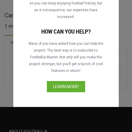
so you can keep enjoying football history, but
as a consequence, our expenses have
Canada Day Cup full matches
increased.
1 matches found
HOW CAN YOU HELP?
Matches
Many of you have asked how you can help the
project. The best way is to subscribe to
Footballia Master. Not only will you make the
Match
Season
project stronger, but you’ll get a bunch of cool
features in return!
Toronto Blizzard vs. CR Flamengo
1989
LEARN MORE!
ABOUT FOOTBALLIA