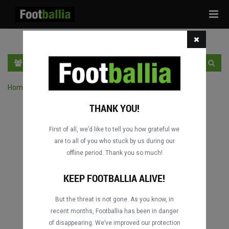
Tog
navi
EN
SIGN IN
SIGN UP
Home
›
Search matches by competition
THANK YOU!
First of all, we’d like to tell you how grateful we
are to all of you who stuck by us during our
offline period. Thank you so much!
KEEP FOOTBALLIA ALIVE!
But the threat is not gone. As you know, in
recent months, Footballia has been in danger
of disappearing. We’ve improved our protection