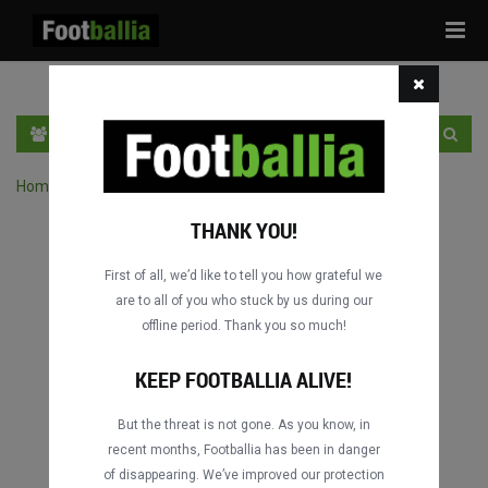
Tog
navi
EN
SIGN IN
SIGN UP
Home
›
Search matches by competition
THANK YOU!
First of all, we’d like to tell you how grateful we
are to all of you who stuck by us during our
offline period. Thank you so much!
KEEP FOOTBALLIA ALIVE!
But the threat is not gone. As you know, in
recent months, Footballia has been in danger
of disappearing. We’ve improved our protection