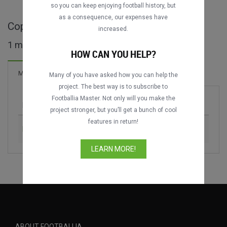
so you can keep enjoying football history, but
as a consequence, our expenses have
Copa Pelé full matches
increased.
1 matches found
HOW CAN YOU HELP?
Matches
Many of you have asked how you can help the
project. The best way is to subscribe to
Footballia Master. Not only will you make the
Match
Season
project stronger, but you’ll get a bunch of cool
features in return!
Brasil Masters vs. Uruguay Masters
1989
LEARN MORE!
ABOUT FOOTBALLIA