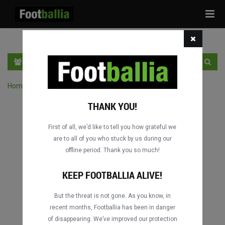
Tog
navi
EN
SIGN IN
SIGN UP
Home
›
Search matches by competition
THANK YOU!
First of all, we’d like to tell you how grateful we
are to all of you who stuck by us during our
offline period. Thank you so much!
KEEP FOOTBALLIA ALIVE!
But the threat is not gone. As you know, in
recent months, Footballia has been in danger
of disappearing. We’ve improved our protection