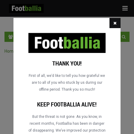
Tog
navi
EN
SIGN IN
SIGN UP
Home
›
Search matches by competition
THANK YOU!
First of all, we’d like to tell you how grateful we
are to all of you who stuck by us during our
offline period. Thank you so much!
KEEP FOOTBALLIA ALIVE!
But the threat is not gone. As you know, in
recent months, Footballia has been in danger
of disappearing. We’ve improved our protection