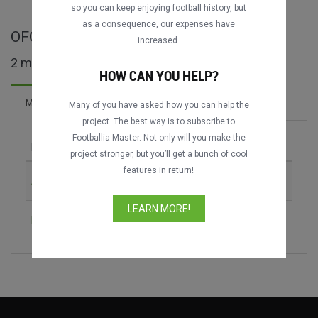
so you can keep enjoying football history, but
as a consequence, our expenses have
OFC Nations Cup full matches
increased.
2 matches found
HOW CAN YOU HELP?
Matches
Many of you have asked how you can help the
project. The best way is to subscribe to
Footballia Master. Not only will you make the
Match
Season
project stronger, but you’ll get a bunch of cool
features in return!
Australia vs. New Zealand
1998
LEARN MORE!
New Zealand vs. Papua New Guinea
2016