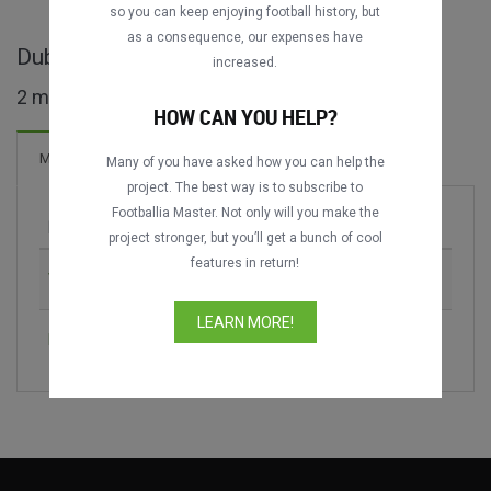
so you can keep enjoying football history, but
as a consequence, our expenses have
Dubai Cup full matches
increased.
2 matches found
HOW CAN YOU HELP?
Matches
Many of you have asked how you can help the
project. The best way is to subscribe to
Footballia Master. Not only will you make the
Match
Season
project stronger, but you’ll get a bunch of cool
features in return!
VfB Stuttgart vs. SC Internacional
2008
LEARN MORE!
FC Internazionale vs. SC Internacional
2008