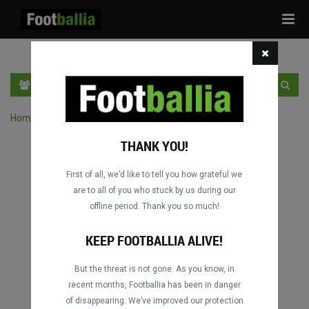
Tog
navi
EN
SIGN IN
SIGN UP
Home
›
Search matches by competition
THANK YOU!
First of all, we’d like to tell you how grateful we
are to all of you who stuck by us during our
offline period. Thank you so much!
KEEP FOOTBALLIA ALIVE!
But the threat is not gone. As you know, in
recent months, Footballia has been in danger
of disappearing. We’ve improved our protection