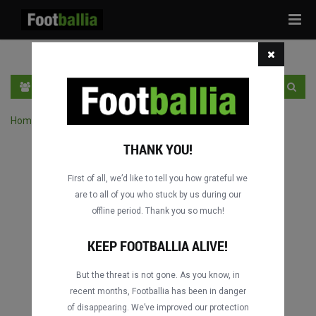
Tog
navi
EN
SIGN IN
SIGN UP
Home
›
Search matches by competition
THANK YOU!
First of all, we’d like to tell you how grateful we
are to all of you who stuck by us during our
offline period. Thank you so much!
KEEP FOOTBALLIA ALIVE!
But the threat is not gone. As you know, in
recent months, Footballia has been in danger
of disappearing. We’ve improved our protection