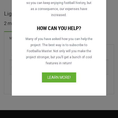
so you can keep enjoying football history, but
as a consequence, our expenses have
Liga Primera - NIC full matches
increased.
2 matches found
HOW CAN YOU HELP?
Matches
Many of you have asked how you can help the
project. The best way is to subscribe to
Footballia Master. Not only will you make the
Match
Season
project stronger, but you’ll get a bunch of cool
features in return!
CS Sébaco vs. ART Municipal Jalapa
2025-2026
LEARN MORE!
Rancho Santana vs. Matagalpa FC
2025-2026