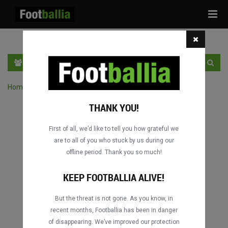
Tog
navi
EN
SIGN IN
SIGN UP
Home
›
Search matches by competition
THANK YOU!
First of all, we’d like to tell you how grateful we
are to all of you who stuck by us during our
offline period. Thank you so much!
KEEP FOOTBALLIA ALIVE!
But the threat is not gone. As you know, in
recent months, Footballia has been in danger
of disappearing. We’ve improved our protection