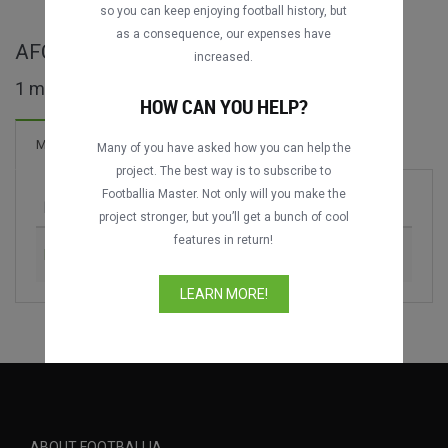
so you can keep enjoying football history, but
as a consequence, our expenses have
AFC Solidarity Cup full matches
increased.
1 matches found
HOW CAN YOU HELP?
Matches
Many of you have asked how you can help the
project. The best way is to subscribe to
Footballia Master. Not only will you make the
Match
Season
project stronger, but you’ll get a bunch of cool
features in return!
Brunei vs. East Timor
2016
LEARN MORE!
ABOUT FOOTBALLIA