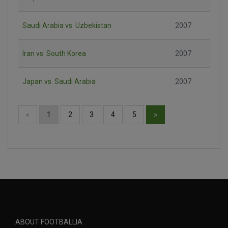
Saudi Arabia vs. Uzbekistan
2007
Iran vs. South Korea
2007
Japan vs. Saudi Arabia
2007
»
«
1
2
3
4
5
ABOUT FOOTBALLIA