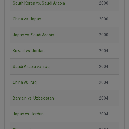
South Korea vs. Saudi Arabia
2000
China vs. Japan
2000
Japan vs. Saudi Arabia
2000
Kuwait vs. Jordan
2004
Saudi Arabia vs. Iraq
2004
China vs. Iraq
2004
Bahrain vs. Uzbekistan
2004
Japan vs. Jordan
2004