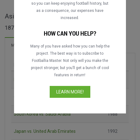
so you can keep enjoying football history, but
as a consequence, our expenses have
Asian Cup full matches
increased.
187 matches found
HOW CAN YOU HELP?
157 Goals
Matches
New!
Many of you have asked how you can help the
project. The best way is to subscribe to
Footballia Master. Not only will you make the
Match
Season
project stronger, but you’ll get a bunch of cool
features in return!
Kuwait vs. South Korea
1980
LEARN MORE!
China vs. Saudi Arabia
1984
South Korea vs. Saudi Arabia
1988
Japan vs. United Arab Emirates
1992