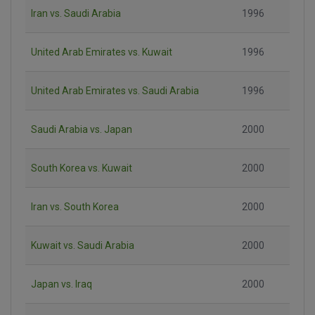
Iran vs. Saudi Arabia
1996
United Arab Emirates vs. Kuwait
1996
United Arab Emirates vs. Saudi Arabia
1996
Saudi Arabia vs. Japan
2000
South Korea vs. Kuwait
2000
Iran vs. South Korea
2000
Kuwait vs. Saudi Arabia
2000
Japan vs. Iraq
2000