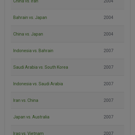
China vs. Iran
2004
Bahrain vs. Japan
2004
China vs. Japan
2004
Indonesia vs. Bahrain
2007
Saudi Arabia vs. South Korea
2007
Indonesia vs. Saudi Arabia
2007
Iran vs. China
2007
Japan vs. Australia
2007
Iraq vs. Vietnam
2007