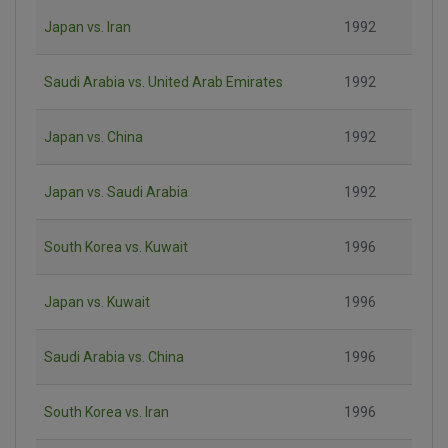
Japan vs. Iran
1992
Saudi Arabia vs. United Arab Emirates
1992
Japan vs. China
1992
Japan vs. Saudi Arabia
1992
South Korea vs. Kuwait
1996
Japan vs. Kuwait
1996
Saudi Arabia vs. China
1996
South Korea vs. Iran
1996