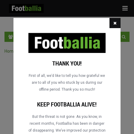
Tog
navi
EN
SIGN IN
SIGN UP
Home
›
Search matches by competition
THANK YOU!
First of all, we’d like to tell you how grateful we
are to all of you who stuck by us during our
offline period. Thank you so much!
KEEP FOOTBALLIA ALIVE!
But the threat is not gone. As you know, in
recent months, Footballia has been in danger
of disappearing. We’ve improved our protection