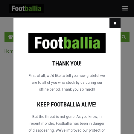
Tog
navi
EN
SIGN IN
SIGN UP
Home
›
Search matches by competition
THANK YOU!
First of all, we’d like to tell you how grateful we
are to all of you who stuck by us during our
offline period. Thank you so much!
KEEP FOOTBALLIA ALIVE!
But the threat is not gone. As you know, in
recent months, Footballia has been in danger
of disappearing. We’ve improved our protection