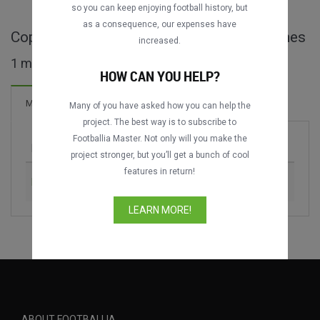
so you can keep enjoying football history, but
as a consequence, our expenses have
Copa Julio Humberto Grondona full matches
increased.
1 matches found
HOW CAN YOU HELP?
1 Goals
Matches
New!
Many of you have asked how you can help the
project. The best way is to subscribe to
Footballia Master. Not only will you make the
Match
Season
project stronger, but you’ll get a bunch of cool
features in return!
Boca Juniors vs. River Plate
2015
LEARN MORE!
ABOUT FOOTBALLIA