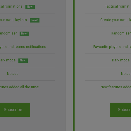
cal formations
Tactical format
New!
our own playlists
Create your own pl
New!
andomizer
Randomizer
New!
ayers and teams notifications
Favourite players and t
ark mode
Dark mode
New!
No ads
No ad
ures added all the time!
New features added
Subscribe
Subscr