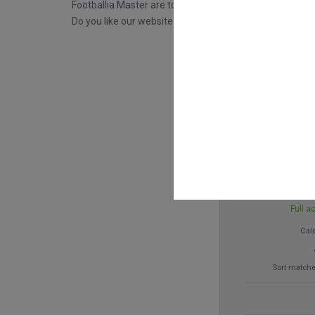
Footballia Master are tools that will provide you with m
Do you like our website and what we do? For the price
€ 
Full a
Cal
Sort matche