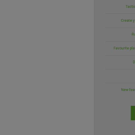
Tacti
Create y
R
Favourite pl
D
New feat