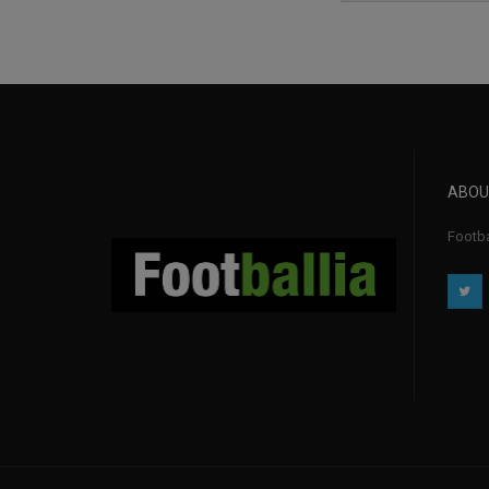
ABOU
Footba