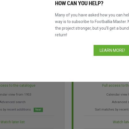
HOW CAN YOU HELP?
ore control over our database so you can discover the history of footbal
 of a coffee per month, become a Master to improve your experience and
Many of you have asked how you can help
way is to subscribe to Footballia Master. 
the project stronger, but you’ll get a bunc
return!
LEARN MORE!
3.99 a month
€ 19.99 
ccess to the catalogue
Full access to t
endar view from 1953
Calendar view
Advanced search
Advanced 
s by recent additions
Sort matches by recent
New!
Watch later list
Watch late