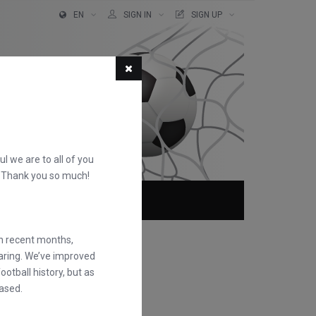
EN
SIGN IN
SIGN UP
ful we are to all of you
d. Thank you so much!
ABOUT
FAQS
in recent months,
earing. We’ve improved
otball history, but as
ased.