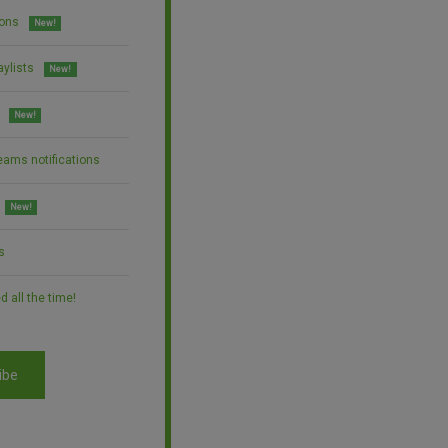
ions
New!
aylists
New!
New!
eams notifications
New!
s
 all the time!
ibe