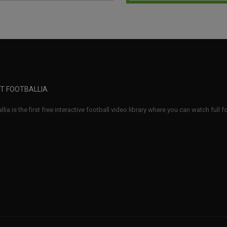
T FOOTBALLIA
llia is the first free interactive football video library where you can watch full