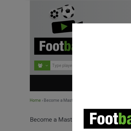
HOME
COMPETITIO
Home
›
Become a Master!
Become a Master!