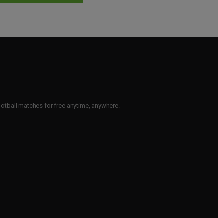
 football matches for free anytime, anywhere.