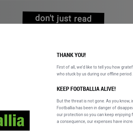
don't just read
about history
experience it!
THANK YOU!
First of all, we’d like to tell you how grate
who stuck by us during our offline perio
NS
BROWSE CATALOGUE
BECOME A MASTER!
NEW!
KEEP FOOTBALLIA ALIVE!
But the threat is not gone. As you know, 
Footballia has been in danger of disapp
our protection so you can keep enjoying fo
a consequence, our expenses have incre