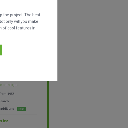
l more thoroughly.
 help us grow.
 the project. The best
Not only will you make
h of cool features in
a year
he catalogue
 from 1953
search
 additions
New!
r list