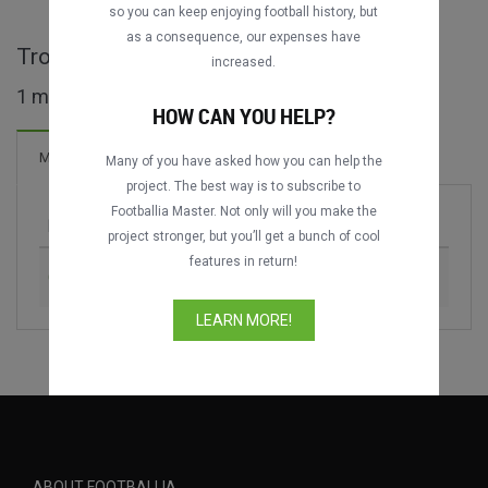
so you can keep enjoying football history, but
as a consequence, our expenses have
Trofeo Ciudad de Segovia full matches
increased.
1 matches found
HOW CAN YOU HELP?
Matches
Many of you have asked how you can help the
project. The best way is to subscribe to
Footballia Master. Not only will you make the
Match
Season
project stronger, but you’ll get a bunch of cool
features in return!
Gimnástica Segoviana vs. Real Valladolid
2024
LEARN MORE!
ABOUT FOOTBALLIA