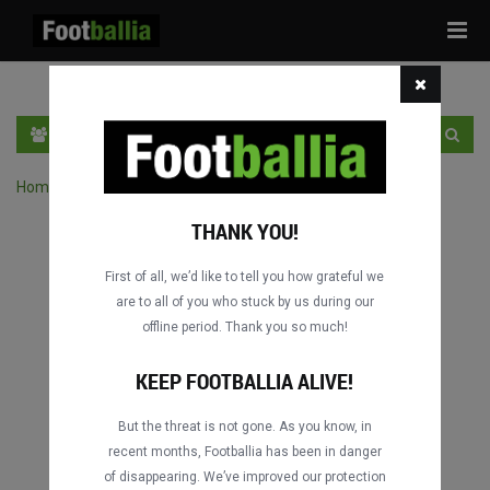
Tog
navi
EN
SIGN IN
SIGN UP
Home
›
Search matches by competition
THANK YOU!
First of all, we’d like to tell you how grateful we
are to all of you who stuck by us during our
offline period. Thank you so much!
KEEP FOOTBALLIA ALIVE!
But the threat is not gone. As you know, in
recent months, Footballia has been in danger
of disappearing. We’ve improved our protection