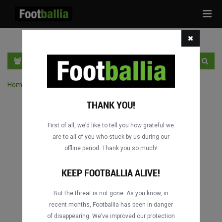
Tog
navi
EN
SIGN IN
SIGN UP
Home
›
Search matches by competition
THANK YOU!
First of all, we’d like to tell you how grateful we
are to all of you who stuck by us during our
offline period. Thank you so much!
KEEP FOOTBALLIA ALIVE!
But the threat is not gone. As you know, in
recent months, Footballia has been in danger
of disappearing. We’ve improved our protection