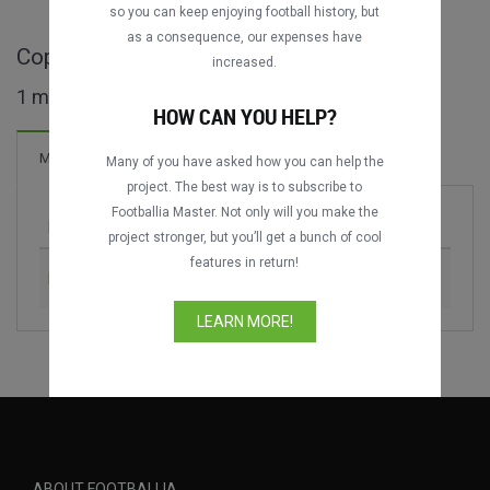
so you can keep enjoying football history, but
as a consequence, our expenses have
Copa de la Amistad full matches
increased.
1 matches found
HOW CAN YOU HELP?
Matches
Many of you have asked how you can help the
project. The best way is to subscribe to
Footballia Master. Not only will you make the
Match
Season
project stronger, but you’ll get a bunch of cool
features in return!
Real Valladolid vs. Burgos CF
2024
LEARN MORE!
ABOUT FOOTBALLIA