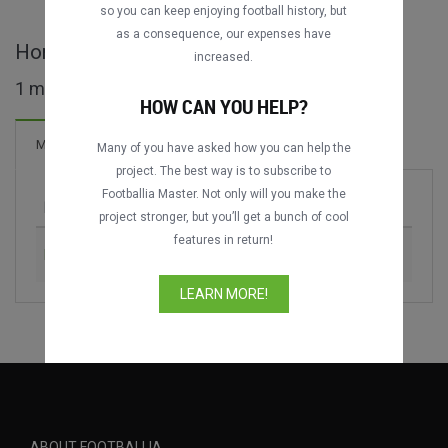
so you can keep enjoying football history, but
as a consequence, our expenses have
Homenatge a Johan Cruijff full matches
increased.
1 matches found
HOW CAN YOU HELP?
2 Goals
Matches
New!
Many of you have asked how you can help the
project. The best way is to subscribe to
Footballia Master. Not only will you make the
Match
Season
project stronger, but you’ll get a bunch of cool
features in return!
FC Barcelona vs. Dream Team
1999
LEARN MORE!
ABOUT FOOTBALLIA