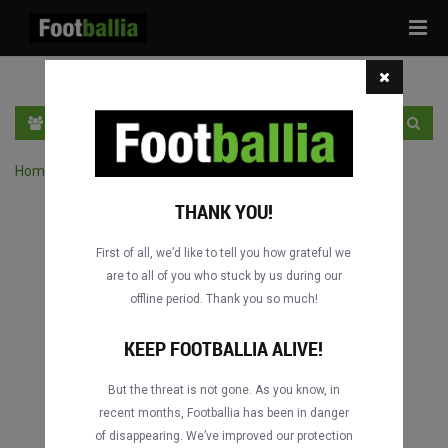
Tog
navi
EN
SIGN IN
SIGN UP
Home
›
Search matches by competition
THANK YOU!
First of all, we’d like to tell you how grateful we
are to all of you who stuck by us during our
offline period. Thank you so much!
KEEP FOOTBALLIA ALIVE!
But the threat is not gone. As you know, in
recent months, Footballia has been in danger
of disappearing. We’ve improved our protection