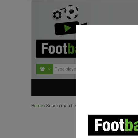
HOME
COMPETITIO
Home
›
Search matches by competition