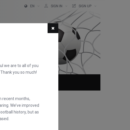
EN
SIGN IN
SIGN UP
ful we are to all of you
d. Thank you so much!
ABOUT
FAQS
in recent months,
earing. We’ve improved
otball history, but as
ased.