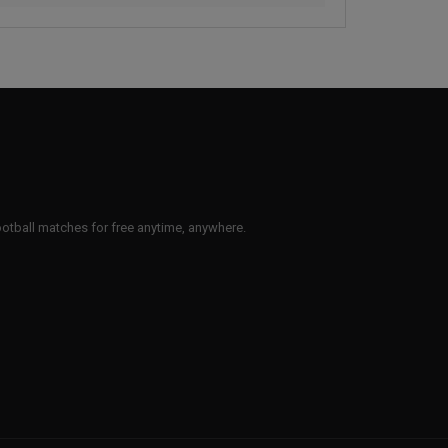
 football matches for free anytime, anywhere.