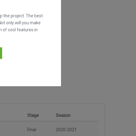
 the project. The best
Not only will you make
h of cool features in
Stage
Season
a
Final
2020-2021