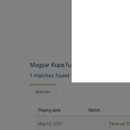
Magyar Kupa full matches
1 matches found
Matches
Playing date
Match
May 03, 2021
Fehérvár F