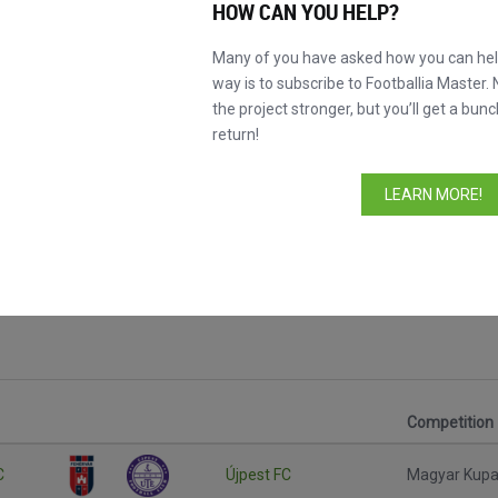
HOW CAN YOU HELP?
Many of you have asked how you can help
way is to subscribe to Footballia Master. 
the project stronger, but you’ll get a bunc
return!
LEARN MORE!
Competition
C
Újpest FC
Magyar Kup