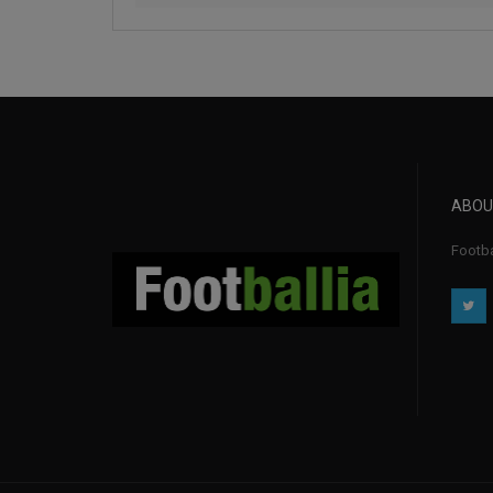
ABOU
Footba