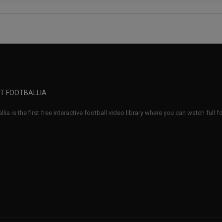
T FOOTBALLIA
llia is the first free interactive football video library where you can watch full