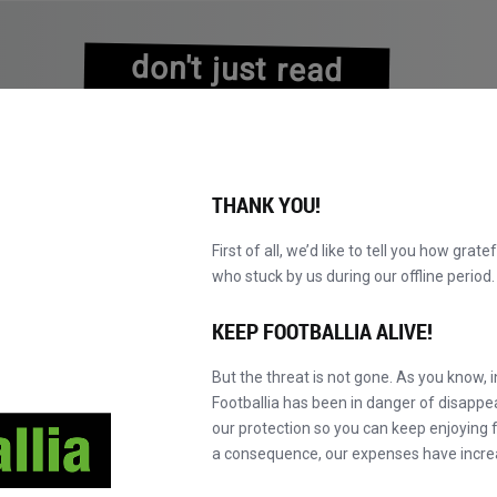
don't just read
about history
experience it!
THANK YOU!
First of all, we’d like to tell you how grate
who stuck by us during our offline perio
NS
BROWSE CATALOGUE
BECOME A MASTER!
NEW!
KEEP FOOTBALLIA ALIVE!
But the threat is not gone. As you know, 
Footballia has been in danger of disapp
our protection so you can keep enjoying fo
a consequence, our expenses have incre