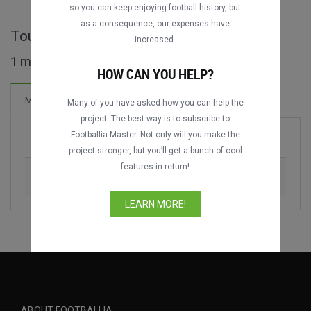
so you can keep enjoying football history, but
as a consequence, our expenses have
Tournoi de Bordeaux full matches
increased.
1 matches found
HOW CAN YOU HELP?
2 Goals
Matches
New!
Many of you have asked how you can help the
project. The best way is to subscribe to
Footballia Master. Not only will you make the
Match
Season
project stronger, but you’ll get a bunch of cool
features in return!
Girondins de Bordeaux vs. FC Barcelona
1983
LEARN MORE!
ABOUT FOOTBALLIA