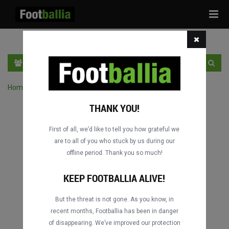
Tog
navi
EN
SIGN IN
SIGN UP
Home
›
Search matches by competition
THANK YOU!
First of all, we’d like to tell you how grateful we
are to all of you who stuck by us during our
offline period. Thank you so much!
KEEP FOOTBALLIA ALIVE!
But the threat is not gone. As you know, in
recent months, Footballia has been in danger
of disappearing. We’ve improved our protection