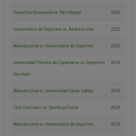
Deportivo Binacional vs. FBC Melgar
2023
Universitario de Deportes vs. Alianza Lima
2023
Alianza Lima vs. Universitario de Deportes
2023
Universidad Técnica de Cajamarca vs. Deportivo
2024
Garcilaso
Alianza Lima vs. Universidad César Vallejo
2024
Club Cienciano vs. Sporting Cristal
2024
Alianza Lima vs. Universitario de Deportes
2024