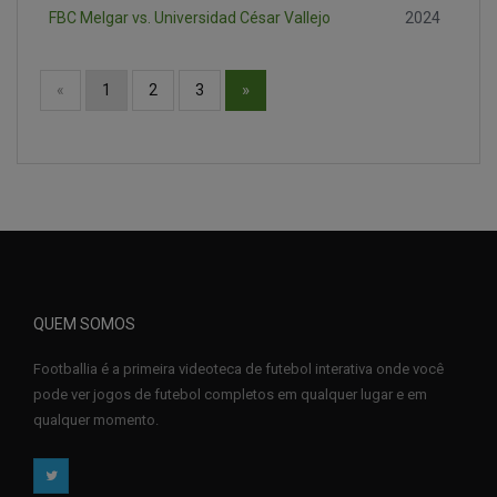
FBC Melgar vs. Universidad César Vallejo
2024
»
«
1
2
3
QUEM SOMOS
Footballia é a primeira videoteca de futebol interativa onde você
pode ver jogos de futebol completos em qualquer lugar e em
qualquer momento.