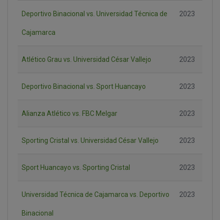
Deportivo Binacional vs. Universidad Técnica de
2023
Cajamarca
Atlético Grau vs. Universidad César Vallejo
2023
Deportivo Binacional vs. Sport Huancayo
2023
Alianza Atlético vs. FBC Melgar
2023
Sporting Cristal vs. Universidad César Vallejo
2023
Sport Huancayo vs. Sporting Cristal
2023
Universidad Técnica de Cajamarca vs. Deportivo
2023
Binacional