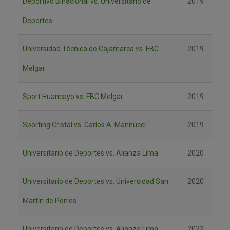
Deportivo Binacional vs. Universitario de
2019
Deportes
Universidad Técnica de Cajamarca vs. FBC
2019
Melgar
Sport Huancayo vs. FBC Melgar
2019
Sporting Cristal vs. Carlos A. Mannucci
2019
Universitario de Deportes vs. Alianza Lima
2020
Universitario de Deportes vs. Universidad San
2020
Martín de Porres
Universitario de Deportes vs. Alianza Lima
2022