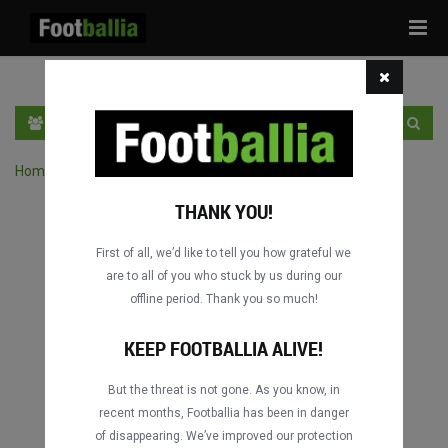
Tog
navi
PT
INGRESSE
INSCRIVA-SE
Home
›
Pesquisar jogos por competição
THANK YOU!
First of all, we’d like to tell you how grateful we
are to all of you who stuck by us during our
offline period. Thank you so much!
KEEP FOOTBALLIA ALIVE!
But the threat is not gone. As you know, in
recent months, Footballia has been in danger
of disappearing. We’ve improved our protection