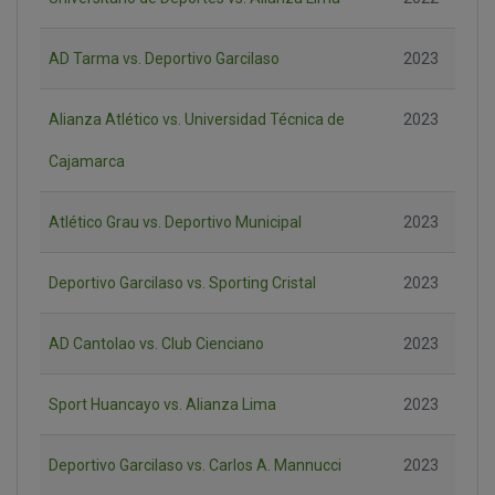
AD Tarma vs. Deportivo Garcilaso
2023
Alianza Atlético vs. Universidad Técnica de
2023
Cajamarca
Atlético Grau vs. Deportivo Municipal
2023
Deportivo Garcilaso vs. Sporting Cristal
2023
AD Cantolao vs. Club Cienciano
2023
Sport Huancayo vs. Alianza Lima
2023
Deportivo Garcilaso vs. Carlos A. Mannucci
2023