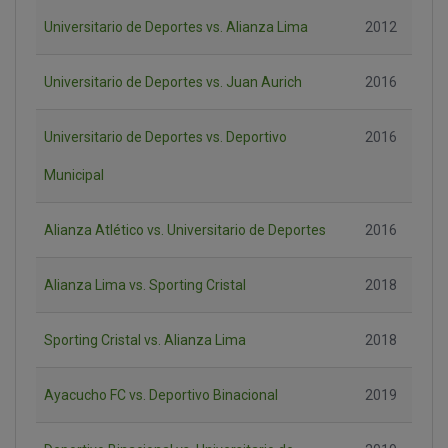
Universitario de Deportes vs. Alianza Lima
2012
Universitario de Deportes vs. Juan Aurich
2016
Universitario de Deportes vs. Deportivo
2016
Municipal
Alianza Atlético vs. Universitario de Deportes
2016
Alianza Lima vs. Sporting Cristal
2018
Sporting Cristal vs. Alianza Lima
2018
Ayacucho FC vs. Deportivo Binacional
2019