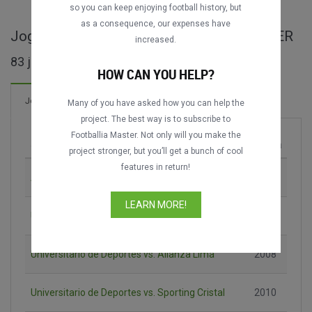
so you can keep enjoying football history, but
as a consequence, our expenses have
Jogos completos de Primera División - PER
increased.
83 jogos encontrados
HOW CAN YOU HELP?
Jogos
Many of you have asked how you can help the
project. The best way is to subscribe to
Footballia Master. Not only will you make the
Jogo
Época
project stronger, but you’ll get a bunch of cool
features in return!
Alianza Lima vs. Universitario de Deportes
1995
LEARN MORE!
Universitario de Deportes vs. Alianza Lima
1995
Universitario de Deportes vs. Alianza Lima
2008
Universitario de Deportes vs. Sporting Cristal
2010