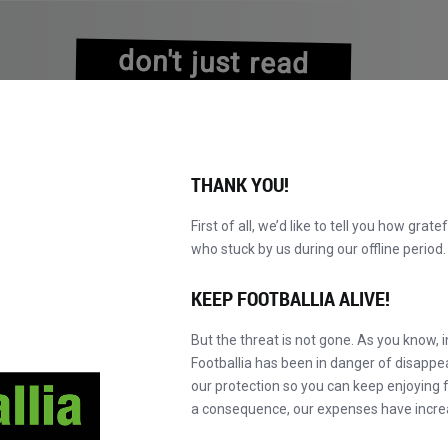
don't just read
about history
experience it!
THANK YOU!
First of all, we’d like to tell you how grate
who stuck by us during our offline perio
NS
BROWSE CATALOGUE
BECOME A MASTER!
NEW!
KEEP FOOTBALLIA ALIVE!
But the threat is not gone. As you know, 
Footballia has been in danger of disapp
our protection so you can keep enjoying fo
a consequence, our expenses have incre