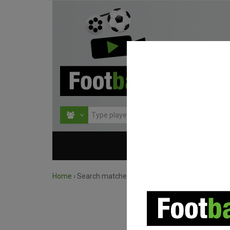
HOME
COMPETITIO
Home
›
Search matches by team