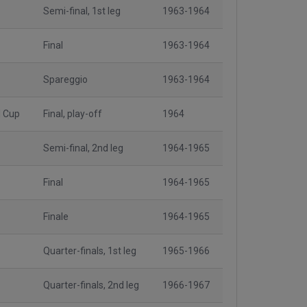
Semi-final, 1st leg
1963-1964
Final
1963-1964
Spareggio
1963-1964
l Cup
Final, play-off
1964
Semi-final, 2nd leg
1964-1965
Final
1964-1965
Finale
1964-1965
Quarter-finals, 1st leg
1965-1966
Quarter-finals, 2nd leg
1966-1967