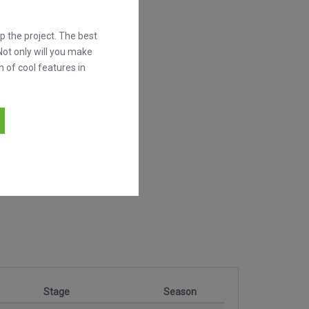
 the project. The best
Not only will you make
h of cool features in
Stage
Season