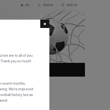
EN
SIGN IN
SIGN UP
ful we are to all of you
d. Thank you so much!
ABOUT
FAQS
in recent months,
earing. We’ve improved
otball history, but as
ased.