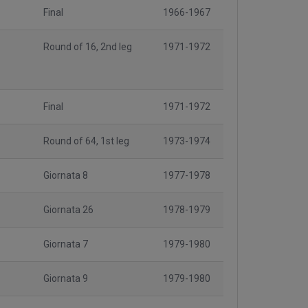
Final
1966-1967
Round of 16, 2nd leg
1971-1972
Final
1971-1972
Round of 64, 1st leg
1973-1974
Giornata 8
1977-1978
Giornata 26
1978-1979
Giornata 7
1979-1980
Giornata 9
1979-1980