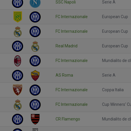
SSC Napoli
Serie A
FC Internazionale
European Cup
FC Internazionale
European Cup
Real Madrid
European Cup
FC Internazionale
Mundialito de c
AS Roma
Serie A
FC Internazionale
Coppa Italia
FC Internazionale
Cup Winners' C
CR Flamengo
Mundialito de c