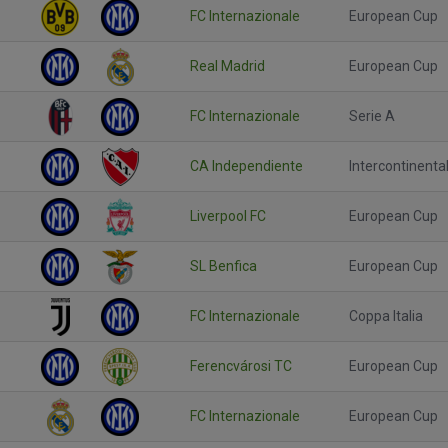
FC Internazionale
European Cup
Real Madrid
European Cup
FC Internazionale
Serie A
CA Independiente
Intercontinenta
Liverpool FC
European Cup
SL Benfica
European Cup
FC Internazionale
Coppa Italia
Ferencvárosi TC
European Cup
FC Internazionale
European Cup