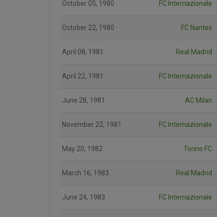
October 05, 1980
FC Internazionale
October 22, 1980
FC Nantes
April 08, 1981
Real Madrid
April 22, 1981
FC Internazionale
June 28, 1981
AC Milan
November 22, 1981
FC Internazionale
May 20, 1982
Torino FC
March 16, 1983
Real Madrid
June 24, 1983
FC Internazionale