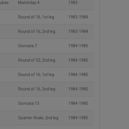
lubes
Matchday 4
1983
Round of 16, 1st leg
1983-1984
Round of 16, 2nd leg
1983-1984
Giornata 7
1984-1985
Round of 32, 2nd leg
1984-1985
Round of 16, 1st leg
1984-1985
Round of 16, 2nd leg
1984-1985
Giornata 13
1984-1985
Quarter-finals, 2nd leg
1984-1985