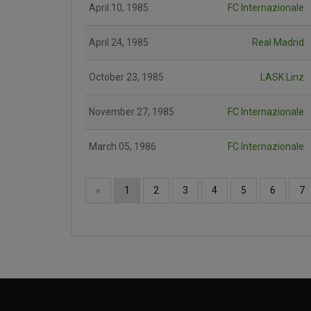
April 10, 1985
FC Internazionale
April 24, 1985
Real Madrid
October 23, 1985
LASK Linz
November 27, 1985
FC Internazionale
March 05, 1986
FC Internazionale
«
1
2
3
4
5
6
7