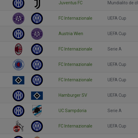
Juventus FC
Mundialito de c
FC Internazionale
UEFA Cup
Austria Wien
UEFA Cup
FC Internazionale
Serie A
FC Internazionale
UEFA Cup
FC Internazionale
UEFA Cup
Hamburger SV
UEFA Cup
UC Sampdoria
Serie A
FC Internazionale
UEFA Cup