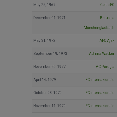
May 25, 1967
Celtic FC
December 01, 1971
Borussia
Mönchengladbach
May 31, 1972
AFC Ajax
September 19, 1973
Admira Wacker
November 20, 1977
AC Perugia
April 14, 1979
FC Internazionale
October 28, 1979
FC Internazionale
November 11, 1979
FC Internazionale