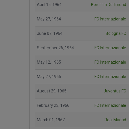
April 15, 1964
Borussia Dortmund
May 27, 1964
FC Internazionale
June 07, 1964
Bologna FC
September 26, 1964
FC Internazionale
May 12, 1965
FC Internazionale
May 27, 1965
FC Internazionale
August 29, 1965
Juventus FC
February 23, 1966
FC Internazionale
March 01, 1967
Real Madrid