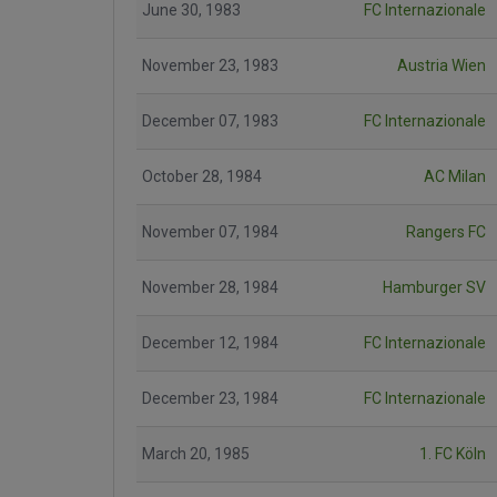
June 30, 1983
FC Internazionale
November 23, 1983
Austria Wien
December 07, 1983
FC Internazionale
October 28, 1984
AC Milan
November 07, 1984
Rangers FC
November 28, 1984
Hamburger SV
December 12, 1984
FC Internazionale
December 23, 1984
FC Internazionale
March 20, 1985
1. FC Köln