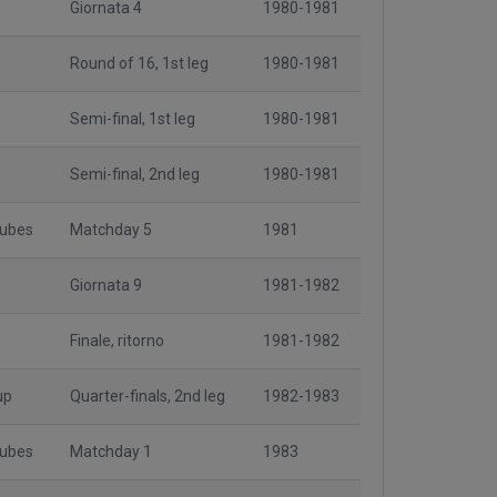
Giornata 4
1980-1981
Round of 16, 1st leg
1980-1981
Semi-final, 1st leg
1980-1981
Semi-final, 2nd leg
1980-1981
lubes
Matchday 5
1981
Giornata 9
1981-1982
Finale, ritorno
1981-1982
up
Quarter-finals, 2nd leg
1982-1983
lubes
Matchday 1
1983