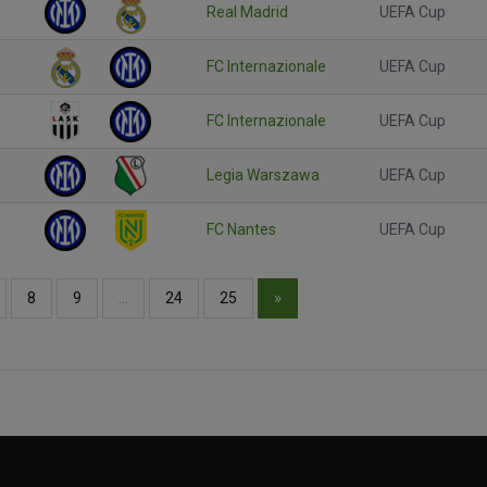
Real Madrid
UEFA Cup
FC Internazionale
UEFA Cup
FC Internazionale
UEFA Cup
Legia Warszawa
UEFA Cup
FC Nantes
UEFA Cup
»
8
9
…
24
25