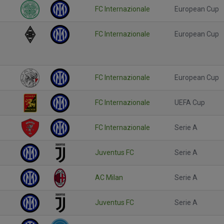
FC Internazionale
European Cup
FC Internazionale
European Cup
FC Internazionale
European Cup
FC Internazionale
UEFA Cup
FC Internazionale
Serie A
Juventus FC
Serie A
AC Milan
Serie A
Juventus FC
Serie A