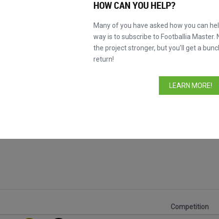
HOW CAN YOU HELP?
Many of you have asked how you can help
way is to subscribe to Footballia Master. 
the project stronger, but you’ll get a bunc
return!
LEARN MORE!
Competition