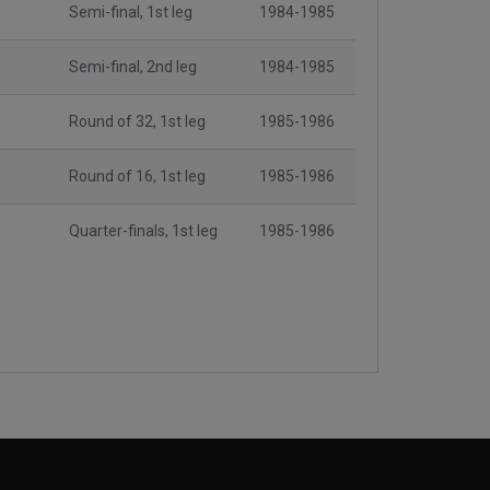
Semi-final, 1st leg
1984-1985
Semi-final, 2nd leg
1984-1985
Round of 32, 1st leg
1985-1986
Round of 16, 1st leg
1985-1986
Quarter-finals, 1st leg
1985-1986