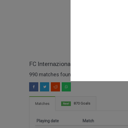
FC Internazionale full matches
990 matches found
870 Goals
Matches
New!
Playing date
Match