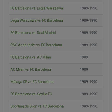
FC Barcelona vs. Legia Warszawa
1989-1990
Legia Warszawa vs. FC Barcelona
1989-1990
FC Barcelona vs. Real Madrid
1989-1990
RSC Anderlecht vs. FC Barcelona
1989-1990
FC Barcelona vs. AC Milan
1989
AC Milan vs. FC Barcelona
1989
Málaga CF vs. FC Barcelona
1989-1990
FC Barcelona vs. Sevilla FC
1989-1990
Sporting de Gijón vs. FC Barcelona
1989-1990