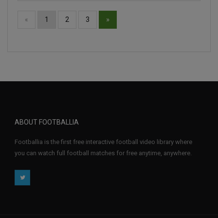
»
«
1
2
3
ABOUT FOOTBALLIA
Footballia is the first free interactive football video library where
you can watch full football matches for free anytime, anywhere.