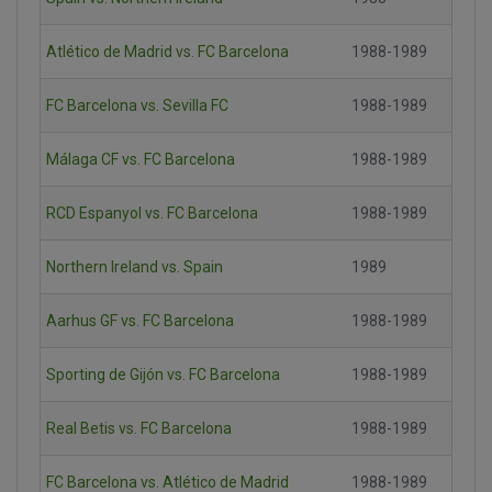
Atlético de Madrid vs. FC Barcelona
1988-1989
FC Barcelona vs. Sevilla FC
1988-1989
Málaga CF vs. FC Barcelona
1988-1989
RCD Espanyol vs. FC Barcelona
1988-1989
Northern Ireland vs. Spain
1989
Aarhus GF vs. FC Barcelona
1988-1989
Sporting de Gijón vs. FC Barcelona
1988-1989
Real Betis vs. FC Barcelona
1988-1989
FC Barcelona vs. Atlético de Madrid
1988-1989