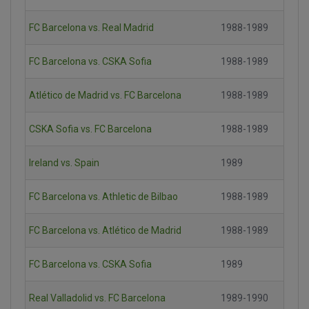
FC Barcelona vs. Real Madrid
1988-1989
FC Barcelona vs. CSKA Sofia
1988-1989
Atlético de Madrid vs. FC Barcelona
1988-1989
CSKA Sofia vs. FC Barcelona
1988-1989
Ireland vs. Spain
1989
FC Barcelona vs. Athletic de Bilbao
1988-1989
FC Barcelona vs. Atlético de Madrid
1988-1989
FC Barcelona vs. CSKA Sofia
1989
Real Valladolid vs. FC Barcelona
1989-1990