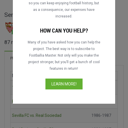
so you can keep enjoying football history, but
as a consequence, our expenses have
Serna full matches
increased.
HOW CAN YOU HELP?
5
5
75
1
1
87 matches found
Many of you have asked how you can help the
project. The best way is to subscribe to
Footballia Master. Not only will you make the
Coach (0 matches)
Player (87 matches)
project stronger, but you’ll get a bunch of cool
features in return!
Match
Season
LEARN MORE!
1. FC Kaiserslautern vs. Sevilla FC
1982-1983
Real Madrid vs. Sevilla FC
1983-1984
Sevilla FC vs. Real Sociedad
1986-1987