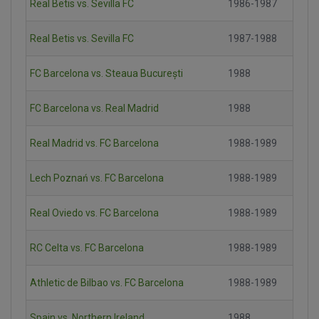
Real Betis vs. Sevilla FC
1986-1987
Real Betis vs. Sevilla FC
1987-1988
FC Barcelona vs. Steaua București
1988
FC Barcelona vs. Real Madrid
1988
Real Madrid vs. FC Barcelona
1988-1989
Lech Poznań vs. FC Barcelona
1988-1989
Real Oviedo vs. FC Barcelona
1988-1989
RC Celta vs. FC Barcelona
1988-1989
Athletic de Bilbao vs. FC Barcelona
1988-1989
Spain vs. Northern Ireland
1988