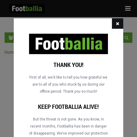
Tog
navi
EN
SIGN IN
SIGN UP
Home
›
Search matches by player
THANK YOU!
First of all, we’d like to tell you how grateful we
are to all of you who stuck by us during our
offline period. Thank you so much!
KEEP FOOTBALLIA ALIVE!
But the threat is not gone. As you know, in
recent months, Footballia has been in danger
of disappearing. We’ve improved our protection