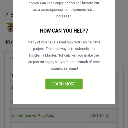
so you can keep enjoying football history, but
as a consequence, our expenses have
P. Bernardo full matches
increased.
HOW CAN YOU HELP?
8
7
25
40 matches found
Many of you have asked how you can help the
project. The best way is to subscribe to
Footballia Master. Not only will you make the
Coach (0 matches)
Player (40 matches)
project stronger, but you’ll get a bunch of cool
features in return!
Match
Season
LEARN MORE!
Bayern München vs. SL Benfica
2021-2022
SL Benfica vs. Dynamo Kyiv
2021-2022
SL Benfica vs. AFC Ajax
2021-2022