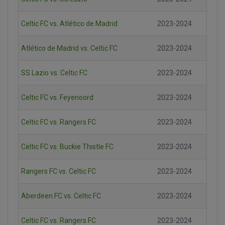
Celtic FC vs. Atlético de Madrid
2023-2024
Atlético de Madrid vs. Celtic FC
2023-2024
SS Lazio vs. Celtic FC
2023-2024
Celtic FC vs. Feyenoord
2023-2024
Celtic FC vs. Rangers FC
2023-2024
Celtic FC vs. Buckie Thistle FC
2023-2024
Rangers FC vs. Celtic FC
2023-2024
Aberdeen FC vs. Celtic FC
2023-2024
Celtic FC vs. Rangers FC
2023-2024