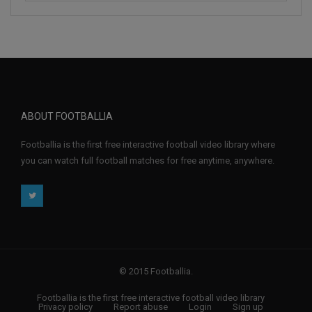
ABOUT FOOTBALLIA
Footballia is the first free interactive football video library where
you can watch full football matches for free anytime, anywhere.
© 2015 Footballia.
Footballia is the first free interactive football video library
Privacy policy
Report abuse
Login
Sign up