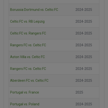
Borussia Dortmund vs. Celtic FC
2024-2025
Celtic FC vs. RB Leipzig
2024-2025
Celtic FC vs. Rangers FC
2024-2025
Rangers FC vs. Celtic FC
2024-2025
Aston Villa vs. Celtic FC
2024-2025
Rangers FC vs. Celtic FC
2024-2025
Aberdeen FC vs. Celtic FC
2024-2025
Portugal vs. France
2025
Portugal vs. Poland
2024-2025