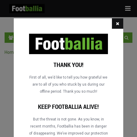
Tog
navi
EN
SIGN IN
SIGN UP
Home
›
Search matches by player
THANK YOU!
First of all, we’d like to tell you how grateful we
are to all of you who stuck by us during our
offline period. Thank you so much!
KEEP FOOTBALLIA ALIVE!
But the threat is not gone. As you know, in
recent months, Footballia has been in danger
of disappearing. We’ve improved our protection