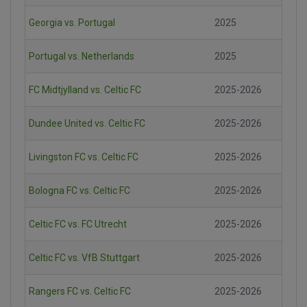
Georgia vs. Portugal
2025
Portugal vs. Netherlands
2025
FC Midtjylland vs. Celtic FC
2025-2026
Dundee United vs. Celtic FC
2025-2026
Livingston FC vs. Celtic FC
2025-2026
Bologna FC vs. Celtic FC
2025-2026
Celtic FC vs. FC Utrecht
2025-2026
Celtic FC vs. VfB Stuttgart
2025-2026
Rangers FC vs. Celtic FC
2025-2026