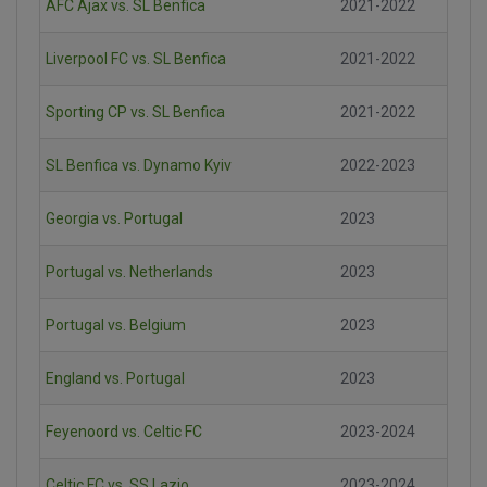
AFC Ajax vs. SL Benfica
2021-2022
Liverpool FC vs. SL Benfica
2021-2022
Sporting CP vs. SL Benfica
2021-2022
SL Benfica vs. Dynamo Kyiv
2022-2023
Georgia vs. Portugal
2023
Portugal vs. Netherlands
2023
Portugal vs. Belgium
2023
England vs. Portugal
2023
Feyenoord vs. Celtic FC
2023-2024
Celtic FC vs. SS Lazio
2023-2024