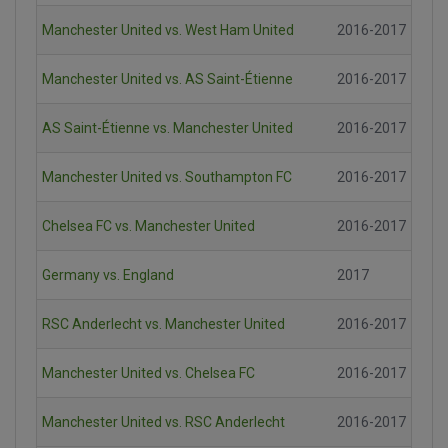
Manchester United vs. West Ham United
2016-2017
Manchester United vs. AS Saint-Étienne
2016-2017
AS Saint-Étienne vs. Manchester United
2016-2017
Manchester United vs. Southampton FC
2016-2017
Chelsea FC vs. Manchester United
2016-2017
Germany vs. England
2017
RSC Anderlecht vs. Manchester United
2016-2017
Manchester United vs. Chelsea FC
2016-2017
Manchester United vs. RSC Anderlecht
2016-2017