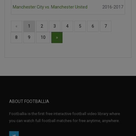
Manchester City vs. Manchester United
2016-2017
«
1
2
3
4
5
6
7
»
8
9
10
ABOUT FOOTBALLIA
Footballia is the first free interactive football video library where
you can watch full football matches for free anytime, anywhere.