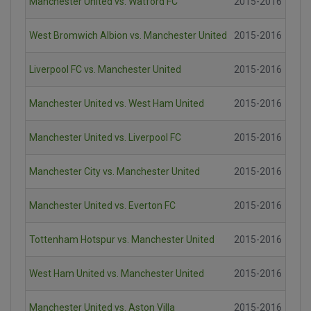
Manchester United vs. Watford FC
2015-2016
West Bromwich Albion vs. Manchester United
2015-2016
Liverpool FC vs. Manchester United
2015-2016
Manchester United vs. West Ham United
2015-2016
Manchester United vs. Liverpool FC
2015-2016
Manchester City vs. Manchester United
2015-2016
Manchester United vs. Everton FC
2015-2016
Tottenham Hotspur vs. Manchester United
2015-2016
West Ham United vs. Manchester United
2015-2016
Manchester United vs. Aston Villa
2015-2016