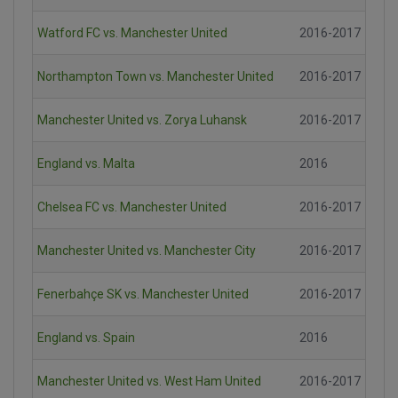
Watford FC vs. Manchester United
2016-2017
Northampton Town vs. Manchester United
2016-2017
Manchester United vs. Zorya Luhansk
2016-2017
England vs. Malta
2016
Chelsea FC vs. Manchester United
2016-2017
Manchester United vs. Manchester City
2016-2017
Fenerbahçe SK vs. Manchester United
2016-2017
England vs. Spain
2016
Manchester United vs. West Ham United
2016-2017