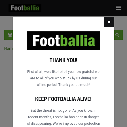
Tog
navi
EN
SIGN IN
SIGN UP
Home
›
Search matches by player
THANK YOU!
First of all, we’d like to tell you how grateful we
are to all of you who stuck by us during our
offline period. Thank you so much!
KEEP FOOTBALLIA ALIVE!
But the threat is not gone. As you know, in
recent months, Footballia has been in danger
of disappearing. We’ve improved our protection