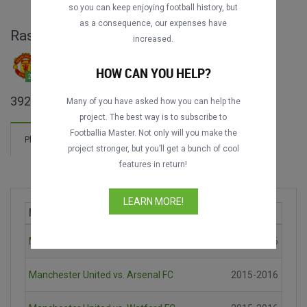
so you can keep enjoying football history, but
as a consequence, our expenses have
Rashford full matches
increased.
HOW CAN YOU HELP?
58
275
8
51
392 matches found
Many of you have asked how you can help the
project. The best way is to subscribe to
Footballia Master. Not only will you make the
Coach (0 matches)
Player (392 matches)
project stronger, but you’ll get a bunch of cool
features in return!
65 Goals
New!
LEARN MORE!
Match
Season
Manchester United vs. FC Midtjylland
2015-2016
Manchester United vs. Arsenal FC
2015-2016