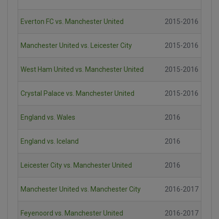
Everton FC vs. Manchester United
2015-2016
Manchester United vs. Leicester City
2015-2016
West Ham United vs. Manchester United
2015-2016
Crystal Palace vs. Manchester United
2015-2016
England vs. Wales
2016
England vs. Iceland
2016
Leicester City vs. Manchester United
2016
Manchester United vs. Manchester City
2016-2017
Feyenoord vs. Manchester United
2016-2017